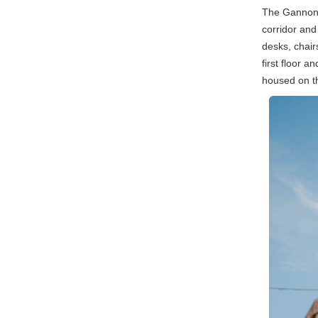
The Gannon 
corridor and
desks, chair
first floor 
housed on the