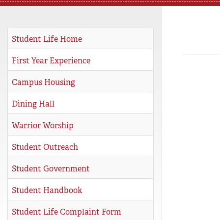
REGISTRAR
SERVICES
Student Life Home
STUDENT LIFE
First Year Experience
Campus Housing
REQUEST INFO
APPLY
CALL
Dining Hall
Warrior Worship
Student Outreach
Student Government
Student Handbook
Student Life Complaint Form