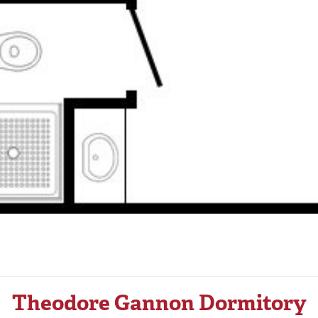
Theodore Gannon Dormitory