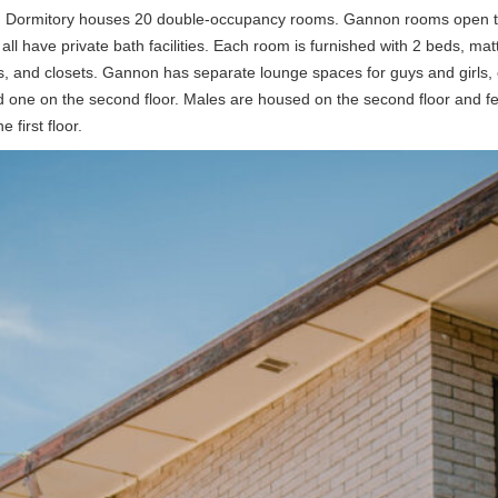
Dormitory houses 20 double-occupancy rooms. Gannon rooms open t
 all have private bath facilities. Each room is furnished with 2 beds, mat
s, and closets. Gannon has separate lounge spaces for guys and girls,
and one on the second floor. Males are housed on the second floor and f
 first floor.