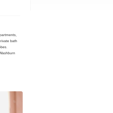
partments,
rivate bath
obes.
. Washburn