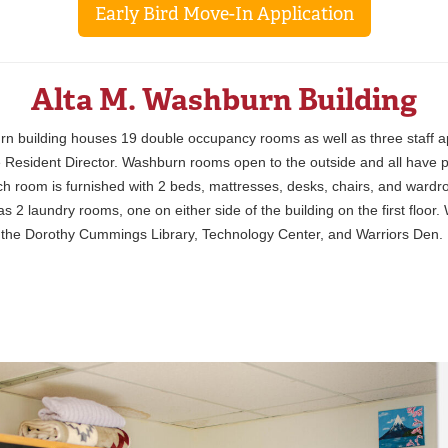
Early Bird Move-In Application
Alta M. Washburn Building
n building houses 19 double occupancy rooms as well as three staff a
e Resident Director. Washburn rooms open to the outside and all have p
Each room is furnished with 2 beds, mattresses, desks, chairs, and wardr
 2 laundry rooms, one on either side of the building on the first floor
 the Dorothy Cummings Library, Technology Center, and Warriors Den.