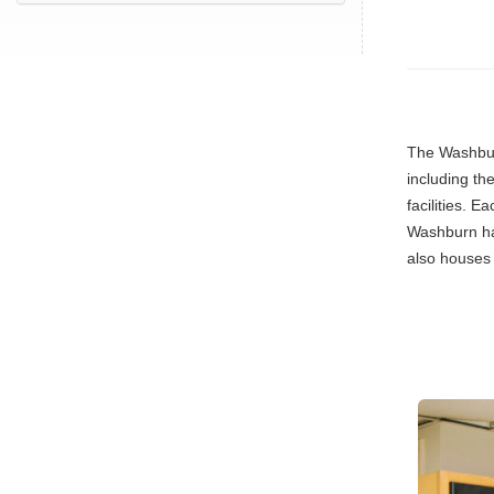
The Washbur
including th
facilities. 
Washburn has
also houses