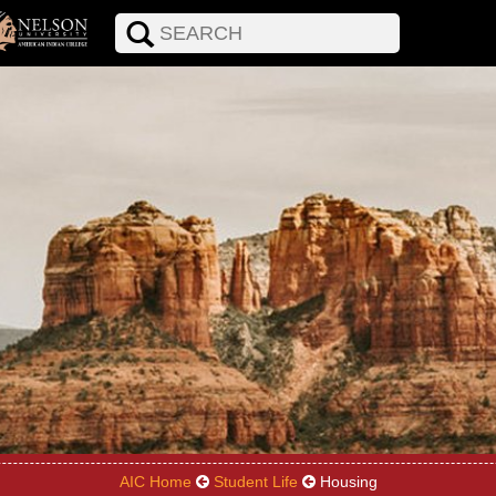
AIC Home
Student Life
Housing