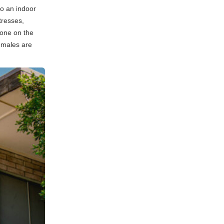
o an indoor
tresses,
 one on the
emales are