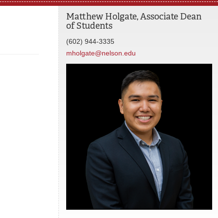
Matthew Holgate, Associate Dean
of Students
(602) 944-3335
mholgate@nelson.edu