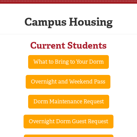
Campus Housing
Current Students
What to Bring to Your Dorm
Overnight and Weekend Pass
Dorm Maintenance Request
Overnight Dorm Guest Request