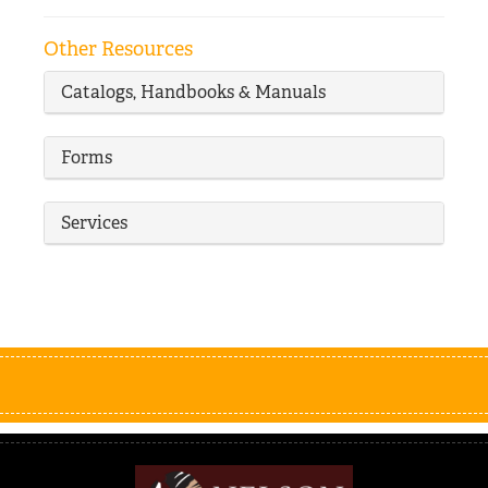
Other Resources
Catalogs, Handbooks & Manuals
Forms
Services