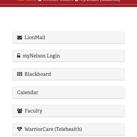
REGISTRAR
SERVICES
STUDENT LIFE
LionMail
myNelson Login
REQUEST INFO
APPLY
CALL
Blackboard
Calendar
Faculty
WarriorCare (Telehealth)