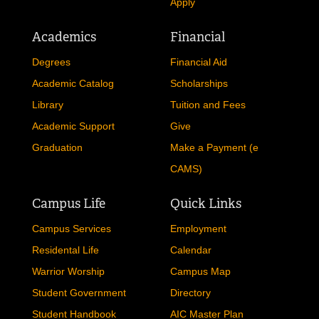
Apply
Academics
Financial
Degrees
Financial Aid
Academic Catalog
Scholarships
Library
Tuition and Fees
Academic Support
Give
Graduation
Make a Payment (e
CAMS)
Campus Life
Quick Links
Campus Services
Employment
Residental Life
Calendar
Warrior Worship
Campus Map
Student Government
Directory
Student Handbook
AIC Master Plan