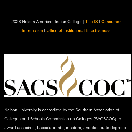
2026 Nelson American Indian College |
Title IX
I
Consumer
Information
I
Office of Institutional Effectiveness
Nelson University is accredited by the Southern Association of
Colleges and Schools Commission on Colleges (SACSCOC) to
award associate, baccalaureate, masters, and doctorate degrees.