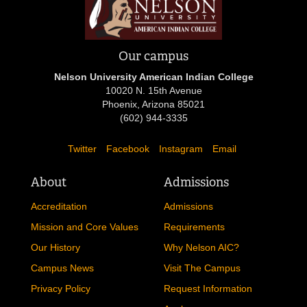
Our campus
Nelson University American Indian College
10020 N. 15th Avenue
Phoenix, Arizona 85021
(602) 944-3335
Twitter
Facebook
Instagram
Email
About
Admissions
Accreditation
Admissions
Mission and Core Values
Requirements
Our History
Why Nelson AIC?
Campus News
Visit The Campus
Privacy Policy
Request Information