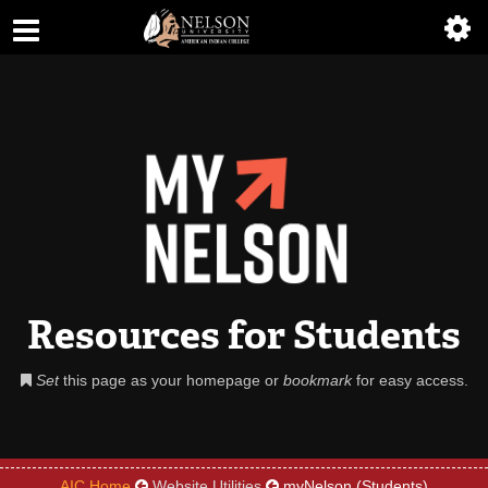
ABOUT
ACADEMICS
ADMISSIONS
AIC MASTER PLAN
ALUMNI
ATHLETICS
Resources for Students
DEGREES
Set
this page as your homepage or
bookmark
for easy access.
EMPLOYMENT
FINANCIAL AID
AIC Home
Website Utilities
myNelson (Students)