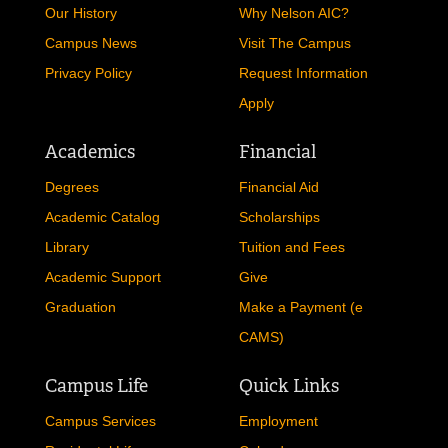
Our History
Why Nelson AIC?
REGISTRAR
Campus News
Visit The Campus
SERVICES
Privacy Policy
Request Information
Apply
STUDENT LIFE
Academics
Financial
Degrees
Financial Aid
REQUEST INFO
APPLY
CALL
Academic Catalog
Scholarships
Library
Tuition and Fees
Academic Support
Give
Graduation
Make a Payment (e
CAMS)
Campus Life
Quick Links
Campus Services
Employment