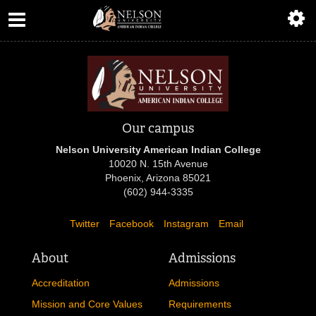
ABOUT
ACADEMICS
ADMISSIONS
AIC MASTER PLAN
Our campus
Nelson University American Indian College
ALUMNI
10020 N. 15th Avenue
Phoenix, Arizona 85021
ATHLETICS
(602) 944-3335
Twitter
Facebook
Instagram
Email
DEGREES
About
Admissions
EMPLOYMENT
Accreditation
Admissions
FINANCIAL AID
Mission and Core Values
Requirements