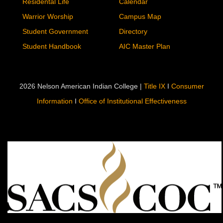
Residental Life
Calendar
Warrior Worship
Campus Map
Student Government
Directory
Student Handbook
AIC Master Plan
2026 Nelson American Indian College |
Title IX
I
Consumer
Information
I
Office of Institutional Effectiveness