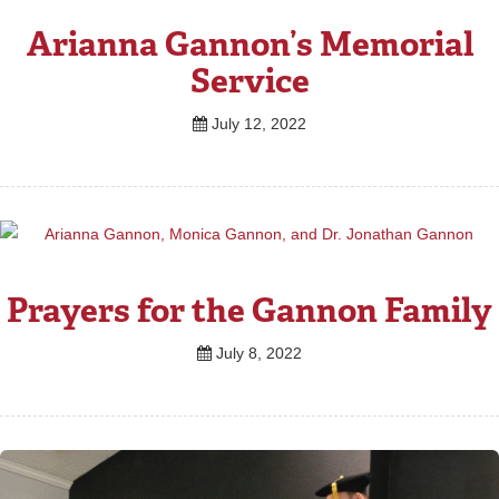
Arianna Gannon’s Memorial
Service
July 12, 2022
Prayers for the Gannon Family
July 8, 2022