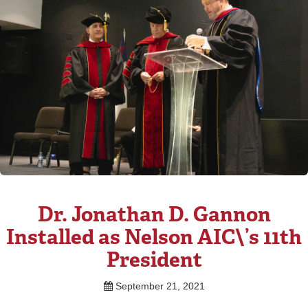
Dr. Jonathan D. Gannon
Installed as Nelson AIC\’s 11th
President
September 21, 2021