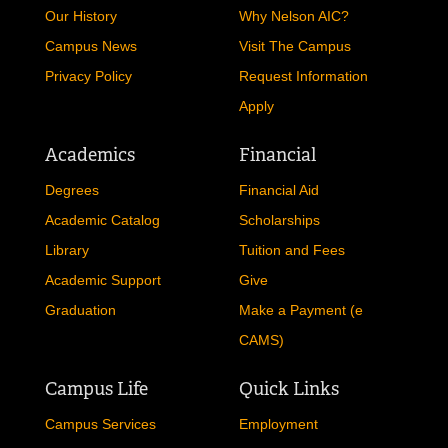
Our History
Why Nelson AIC?
Campus News
Visit The Campus
Privacy Policy
Request Information
Apply
Academics
Financial
Degrees
Financial Aid
Academic Catalog
Scholarships
Library
Tuition and Fees
Academic Support
Give
Graduation
Make a Payment (e
CAMS)
Campus Life
Quick Links
Campus Services
Employment