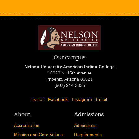
Our campus
Nelson University American Indian College
10020 N. 15th Avenue
Phoenix, Arizona 85021
(602) 944-3335
Twitter
Facebook
Instagram
Email
About
Admissions
Accreditation
Admissions
Mission and Core Values
Requirements