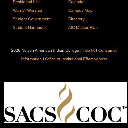
Residental Life
Calendar
Warrior Worship
Campus Map
Student Government
Directory
Student Handbook
AIC Master Plan
2026 Nelson American Indian College |
Title IX
I
Consumer
Information
I
Office of Institutional Effectiveness