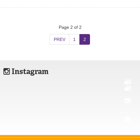
Page 2 of 2
PREV
1
2
Instagram