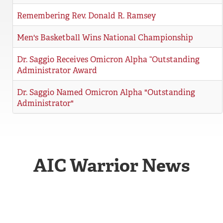
REGISTRAR
Remembering Rev. Donald R. Ramsey
SERVICES
Men's Basketball Wins National Championship
STUDENT LIFE
Dr. Saggio Receives Omicron Alpha “Outstanding
Administrator Award
Dr. Saggio Named Omicron Alpha "Outstanding
REQUEST INFO
APPLY
CALL
Administrator"
AIC Warrior News