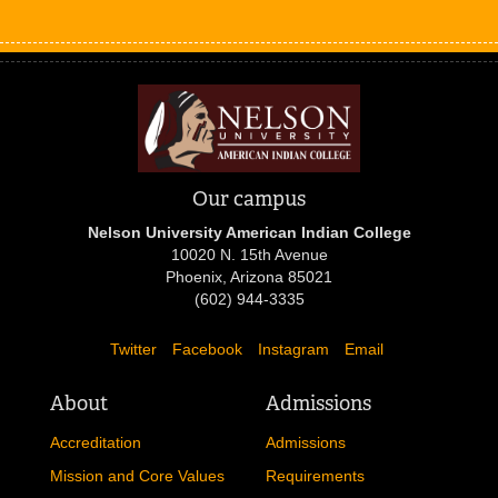
Our campus
Nelson University American Indian College
10020 N. 15th Avenue
Phoenix, Arizona 85021
(602) 944-3335
Twitter
Facebook
Instagram
Email
About
Admissions
Accreditation
Admissions
Mission and Core Values
Requirements