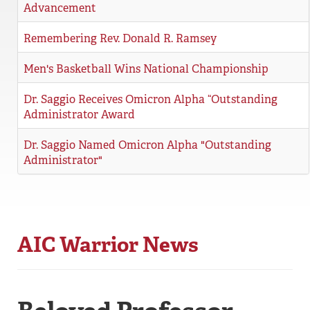
Advancement
REGISTRAR
Remembering Rev. Donald R. Ramsey
SERVICES
Men's Basketball Wins National Championship
STUDENT LIFE
Dr. Saggio Receives Omicron Alpha “Outstanding
Administrator Award
REQUEST INFO
APPLY
CALL
Dr. Saggio Named Omicron Alpha "Outstanding
Administrator"
AIC Warrior News