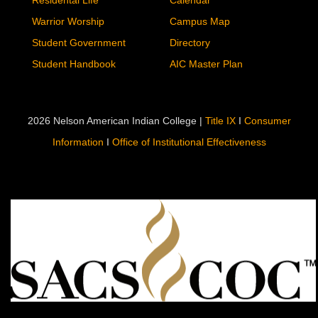
Residental Life
Calendar
Warrior Worship
Campus Map
Student Government
Directory
Student Handbook
AIC Master Plan
2026 Nelson American Indian College |
Title IX
I
Consumer
Information
I
Office of Institutional Effectiveness