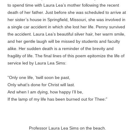
to spend time with Laura Lea’s mother following the recent
death of her father. Just before she was scheduled to arrive at
her sister’s house in Springfield, Missouri, she was involved in
a single car accident in which she lost her life. Penny survived
the accident. Laura Lea’s beautiful silver hair, her warm smile,
and her gentle laugh will be missed by students and faculty
alike. Her sudden death is a reminder of the brevity and
fragility of life. The final lines of this poem epitomize the life of
service led by Laura Lea Sims:
“Only one life, ’twill soon be past,
Only what’s done for Christ will last.
And when I am dying, how happy I’ll be,
If the lamp of my life has been burned out for Thee:”
Professor Laura Lea Sims on the beach.