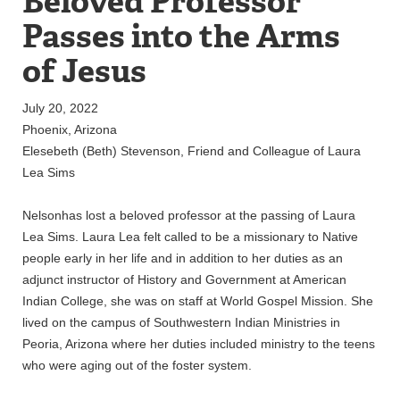
Beloved Professor
Passes into the Arms
of Jesus
July 20, 2022
Phoenix, Arizona
Elesebeth (Beth) Stevenson, Friend and Colleague of Laura
Lea Sims
Nelsonhas lost a beloved professor at the passing of Laura
Lea Sims. Laura Lea felt called to be a missionary to Native
people early in her life and in addition to her duties as an
adjunct instructor of History and Government at American
Indian College, she was on staff at World Gospel Mission. She
lived on the campus of Southwestern Indian Ministries in
Peoria, Arizona where her duties included ministry to the teens
who were aging out of the foster system.