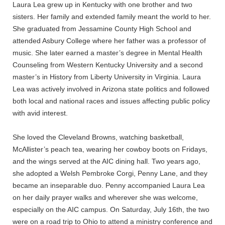
Laura Lea grew up in Kentucky with one brother and two
sisters. Her family and extended family meant the world to her.
She graduated from Jessamine County High School and
attended Asbury College where her father was a professor of
music. She later earned a master’s degree in Mental Health
Counseling from Western Kentucky University and a second
master’s in History from Liberty University in Virginia. Laura
Lea was actively involved in Arizona state politics and followed
both local and national races and issues affecting public policy
with avid interest.
She loved the Cleveland Browns, watching basketball,
McAllister’s peach tea, wearing her cowboy boots on Fridays,
and the wings served at the AIC dining hall. Two years ago,
she adopted a Welsh Pembroke Corgi, Penny Lane, and they
became an inseparable duo. Penny accompanied Laura Lea
on her daily prayer walks and wherever she was welcome,
especially on the AIC campus. On Saturday, July 16th, the two
were on a road trip to Ohio to attend a ministry conference and