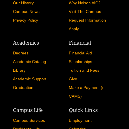
Our History
Why Nelson AIC?
Campus News
Visit The Campus
Privacy Policy
Request Information
Apply
Academics
Financial
Degrees
Financial Aid
Academic Catalog
Scholarships
Library
Tuition and Fees
Academic Support
Give
Graduation
Make a Payment (e
CAMS)
Campus Life
Quick Links
Campus Services
Employment