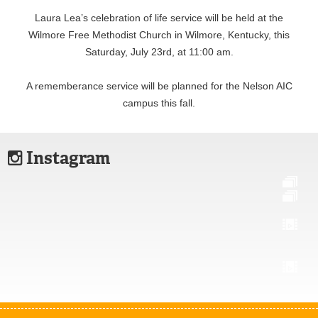
Laura Lea’s celebration of life service will be held at the
Wilmore Free Methodist Church in Wilmore, Kentucky, this
Saturday, July 23rd, at 11:00 am.
A rememberance service will be planned for the Nelson AIC
campus this fall.
Instagram