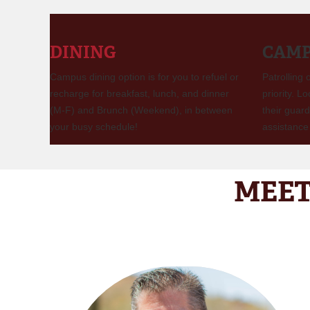
DINING
CAMP
Campus dining option is for you to refuel or
Patrolling
recharge for breakfast, lunch, and dinner
priority. L
(M-F) and Brunch (Weekend), in between
their guard
your busy schedule!
assistance 
MEET