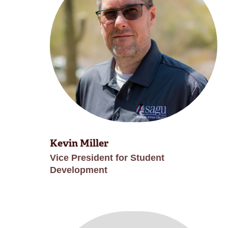
Kevin Miller
Vice President for Student
Development