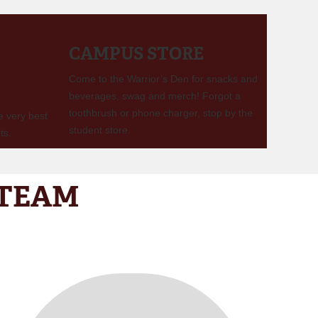
CAMPUS STORE
Come to the Warrior’s Den for snacks and
beverages, swag and merch! Forgot a
toothbrush or phone charger, stop by the
e very best
student store.
ts.
 TEAM