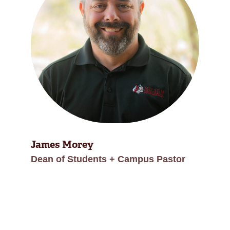
James Morey
Dean of Students + Campus Pastor