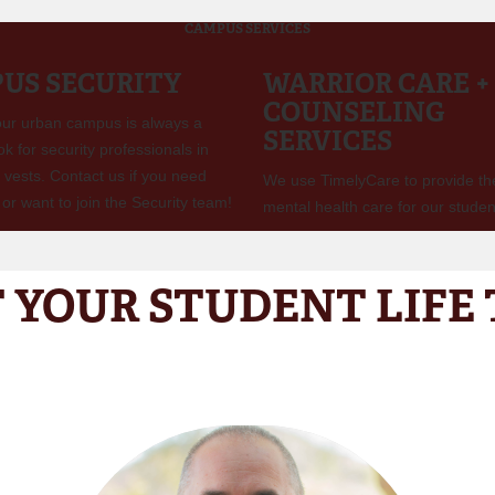
CAMPUS SERVICES
US SECURITY
WARRIOR CARE +
COUNSELING
 our urban campus is always a
SERVICES
ook for security professionals in
 vests. Contact us if you need
We use TimelyCare to provide th
or want to join the Security team!
mental health care for our studen
 YOUR STUDENT LIFE