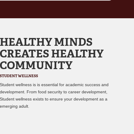
HEALTHY MINDS
CREATES HEALTHY
COMMUNITY
STUDENT WELLNESS
Student wellness is is essential for academic success and
development. From food security to career development,
Student wellness exists to ensure your development as a
emerging adult.