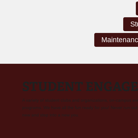
St
Maintenanc
STUDENT ENGAG
A variety of student clubs and organizations, on-campus ev
programs. We have all the fun ready for you! Never run out 
new and step into a new you.