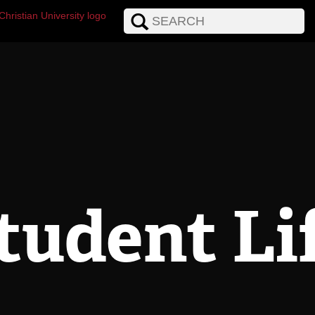
tudent Li