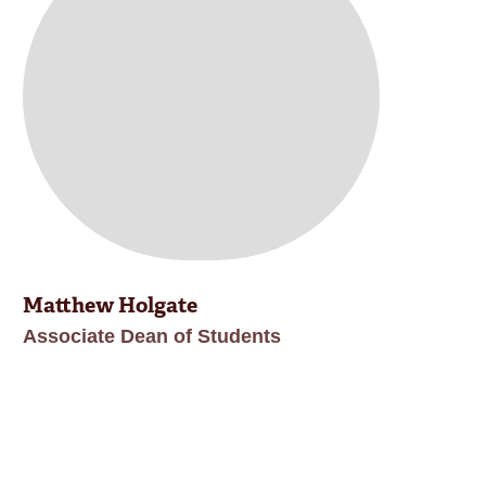
Matthew Holgate
Associate Dean of Students