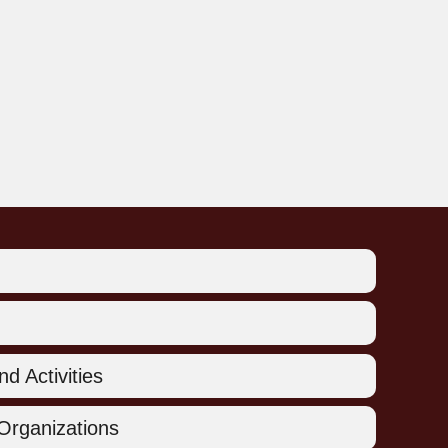
d Activities
Organizations