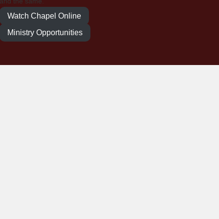
and the same.
Watch Chapel Online
Ministry Opportunities