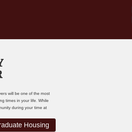
Y
R
ers will be one of the most
g times in your life. While
munity during your time at
raduate Housing