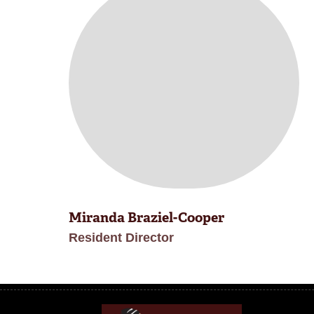
Miranda Braziel-Cooper
Resident Director