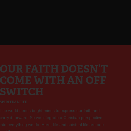
OUR FAITH DOESN’T
COME WITH AN OFF
SWITCH
SPIRITUAL LIFE
The world needs bright minds to express our faith and
carry it forward. So we integrate a Christian perspective
into everything we do. Here, life and spiritual life are one