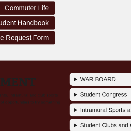
Commuter Life
udent Handbook
e Request Form
EMENT
WAR BOARD
Student Congress
ents, Intramural and club sports
of opportunities to try something
Intramural Sports an
Student Clubs and 