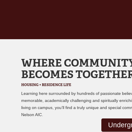
WHERE COMMUNIT
BECOMES TOGETHE
HOUSING + RESIDENCE LIFE
Learning here surrounded by hundreds of passionate believ
memorable, academically challenging and spiritually enrichin
living on campus, you’ll find a truly unique and special com
Nelson AIC.
Underg