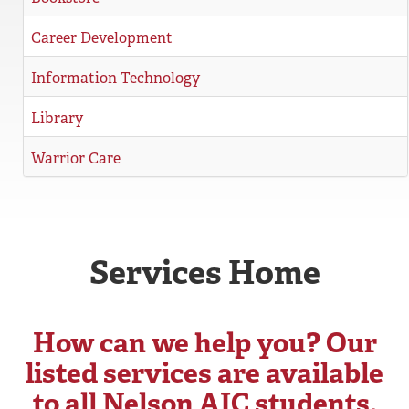
REGISTRAR
Career Development
SERVICES
Information Technology
STUDENT LIFE
Library
Warrior Care
REQUEST INFO
APPLY
CALL
Services Home
How can we help you? Our
listed services are available
to all Nelson AIC students.