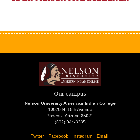
Our campus
Nelson University American Indian College
10020 N. 15th Avenue
Phoenix, Arizona 85021
(602) 944-3335
Twitter
Facebook
Instagram
Email