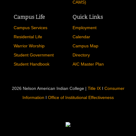
CAMS)
Campus Life
Quick Links
Campus Services
Employment
Residental Life
Calendar
Warrior Worship
Campus Map
Student Government
Directory
Student Handbook
AIC Master Plan
2026 Nelson American Indian College |
Title IX
I
Consumer
Information
I
Office of Institutional Effectiveness