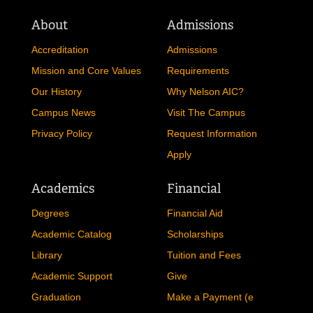
About
Admissions
Accreditation
Admissions
Mission and Core Values
Requirements
Our History
Why Nelson AIC?
Campus News
Visit The Campus
Privacy Policy
Request Information
Apply
Academics
Financial
Degrees
Financial Aid
Academic Catalog
Scholarships
Library
Tuition and Fees
Academic Support
Give
Graduation
Make a Payment (e