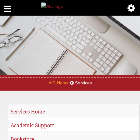
ABOUT
ACADEMICS
ADMISSIONS
AIC MASTER PLAN
ALUMNI
AIC Home
Services
ATHLETICS
DEGREES
Services Home
EMPLOYMENT
Academic Support
FINANCIAL AID
Bookstore