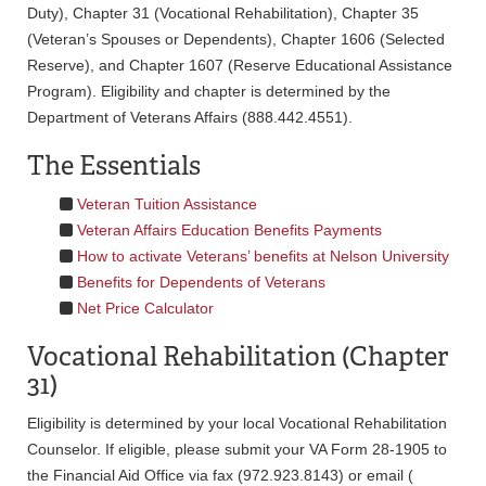
Duty), Chapter 31 (Vocational Rehabilitation), Chapter 35
(Veteran’s Spouses or Dependents), Chapter 1606 (Selected
Reserve), and Chapter 1607 (Reserve Educational Assistance
Program). Eligibility and chapter is determined by the
Department of Veterans Affairs (888.442.4551).
The Essentials
Veteran Tuition Assistance
Veteran Affairs Education Benefits Payments
How to activate Veterans’ benefits at Nelson University
Benefits for Dependents of Veterans
Net Price Calculator
Vocational Rehabilitation (Chapter
31)
Eligibility is determined by your local Vocational Rehabilitation
Counselor. If eligible, please submit your VA Form 28-1905 to
the Financial Aid Office via fax (972.923.8143) or email (