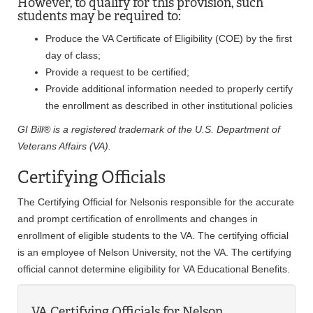
However, to qualify for this provision, such
students may be required to:
Produce the VA Certificate of Eligibility (COE) by the first
day of class;
Provide a request to be certified;
Provide additional information needed to properly certify
the enrollment as described in other institutional policies
GI Bill® is a registered trademark of the U.S. Department of
Veterans Affairs (VA).
Certifying Officials
The Certifying Official for Nelsonis responsible for the accurate
and prompt certification of enrollments and changes in
enrollment of eligible students to the VA. The certifying official
is an employee of Nelson University, not the VA. The certifying
official cannot determine eligibility for VA Educational Benefits.
VA Certifying Officials for Nelson