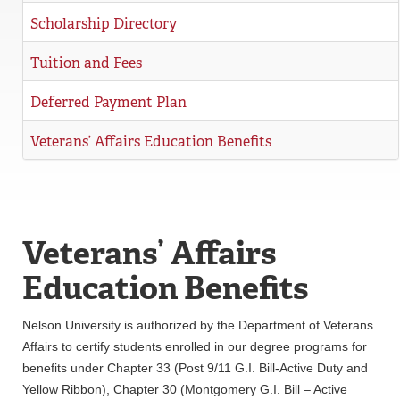
Scholarship Directory
Tuition and Fees
Deferred Payment Plan
Veterans’ Affairs Education Benefits
Veterans’ Affairs
Education Benefits
Nelson University is authorized by the Department of Veterans
Affairs to certify students enrolled in our degree programs for
benefits under Chapter 33 (Post 9/11 G.I. Bill-Active Duty and
Yellow Ribbon), Chapter 30 (Montgomery G.I. Bill – Active