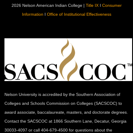
2026 Nelson American Indian College |
Title IX
I
Consumer
Information
I
Office of Institutional Effectiveness
Nelson University is accredited by the Southern Association of
Colleges and Schools Commission on Colleges (SACSCOC) to
award associate, baccalaureate, masters, and doctorate degrees.
Contact the SACSCOC at 1866 Southern Lane, Decatur, Georgia
30033-4097 or call 404-679-4500 for questions about the