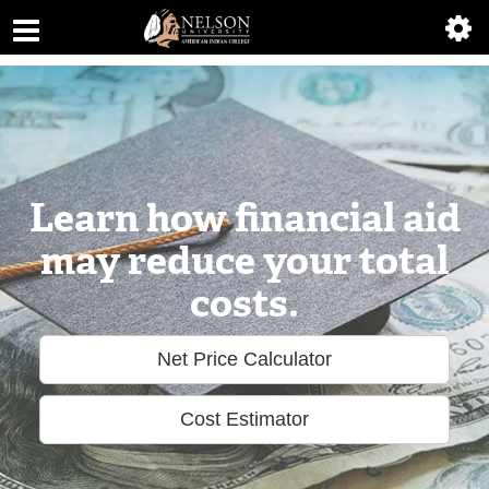
ABOUT
ACADEMICS
ADMISSIONS
AIC MASTER PLAN
Learn how financial aid
ALUMNI
may reduce your total
costs.
ATHLETICS
DEGREES
Net Price Calculator
EMPLOYMENT
Cost Estimator
FINANCIAL AID