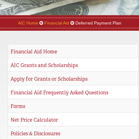
REGISTRAR
SERVICES
AIC Home
Financial Aid
Deferred Payment Plan
STUDENT LIFE
Financial Aid Home
REQUEST INFO
APPLY
CALL
AIC Grants and Scholarships
Apply for Grants or Scholarships
Financial Aid Frequently Asked Questions
Forms
Net Price Calculator
Policies & Disclosures