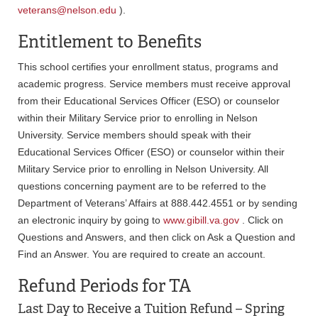
veterans@nelson.edu
).
Entitlement to Benefits
This school certifies your enrollment status, programs and
academic progress. Service members must receive approval
from their Educational Services Officer (ESO) or counselor
within their Military Service prior to enrolling in Nelson
University. Service members should speak with their
Educational Services Officer (ESO) or counselor within their
Military Service prior to enrolling in Nelson University. All
questions concerning payment are to be referred to the
Department of Veterans’ Affairs at 888.442.4551 or by sending
an electronic inquiry by going to
www.gibill.va.gov
. Click on
Questions and Answers, and then click on Ask a Question and
Find an Answer. You are required to create an account.
Refund Periods for TA
Last Day to Receive a Tuition Refund – Spring