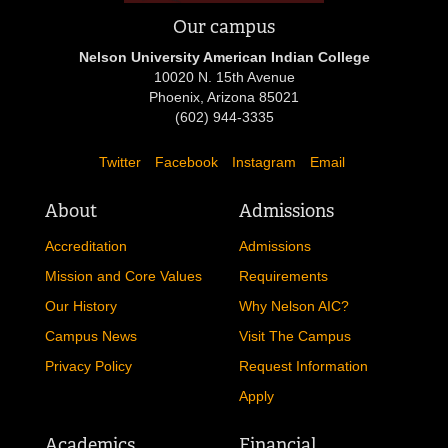
Our campus
Nelson University American Indian College
10020 N. 15th Avenue
Phoenix, Arizona 85021
(602) 944-3335
Twitter
Facebook
Instagram
Email
About
Admissions
Accreditation
Admissions
Mission and Core Values
Requirements
Our History
Why Nelson AIC?
Campus News
Visit The Campus
Privacy Policy
Request Information
Apply
Academics
Financial