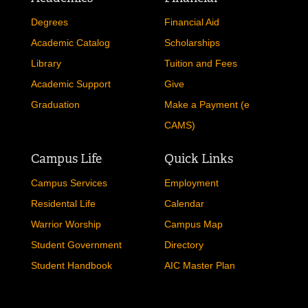
Degrees
Financial Aid
Academic Catalog
Scholarships
Library
Tuition and Fees
Academic Support
Give
Graduation
Make a Payment (e
CAMS)
Campus Life
Quick Links
Campus Services
Employment
Residental Life
Calendar
Warrior Worship
Campus Map
Student Government
Directory
Student Handbook
AIC Master Plan