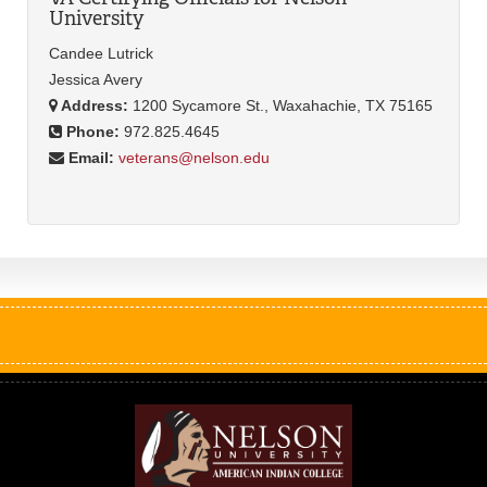
University
Candee Lutrick
Jessica Avery
Address:
1200 Sycamore St., Waxahachie, TX 75165
Phone:
972.825.4645
Email:
veterans@nelson.edu