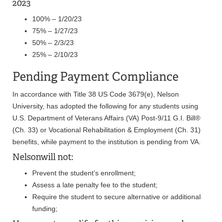
2023
100% – 1/20/23
75% – 1/27/23
50% – 2/3/23
25% – 2/10/23
Pending Payment Compliance
In accordance with Title 38 US Code 3679(e), Nelson
University, has adopted the following for any students using
U.S. Department of Veterans Affairs (VA) Post-9/11 G.I. Bill®
(Ch. 33) or Vocational Rehabilitation & Employment (Ch. 31)
benefits, while payment to the institution is pending from VA.
Nelsonwill not:
Prevent the student’s enrollment;
Assess a late penalty fee to the student;
Require the student to secure alternative or additional
funding;