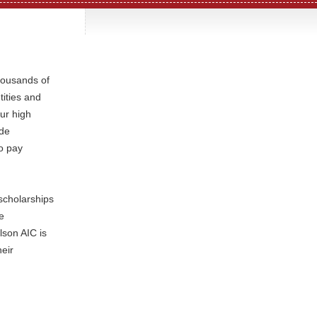
housands of
tities and
our high
ide
o pay
scholarships
e
lson AIC is
heir