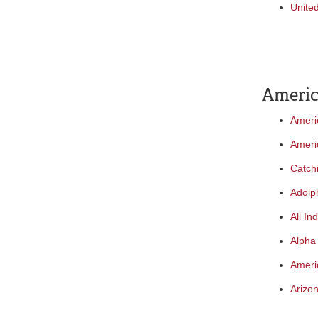
Unite
Americ
Ameri
Ameri
Catch
Adolp
All In
Alpha
Ameri
Arizon