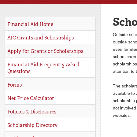
REGISTRAR
Scho
SERVICES
Financial Aid Home
Outside scho
STUDENT LIFE
AIC Grants and Scholarships
outside scho
even families
Apply for Grants or Scholarships
school caree
REQUEST INFO
APPLY
CALL
Financial Aid Frequently Asked
scholarships
Questions
attention to
Forms
The scholars
available to
Net Price Calculator
scholarship 
not involved 
Policies & Disclosures
websites.
Scholarship Directory