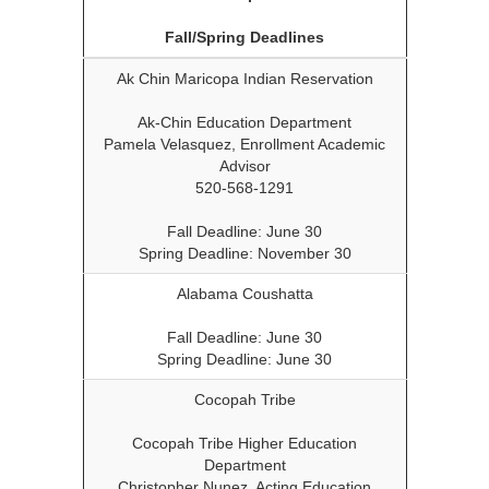
Fall/Spring Deadlines
Ak Chin Maricopa Indian Reservation
Ak-Chin Education Department
Pamela Velasquez, Enrollment Academic
Advisor
520-568-1291
Fall Deadline: June 30
Spring Deadline: November 30
Alabama Coushatta
Fall Deadline: June 30
Spring Deadline: June 30
Cocopah Tribe
Cocopah Tribe Higher Education
Department
Christopher Nunez, Acting Education