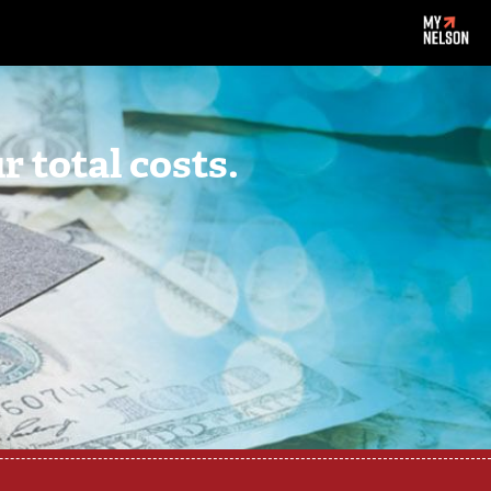
 total costs.