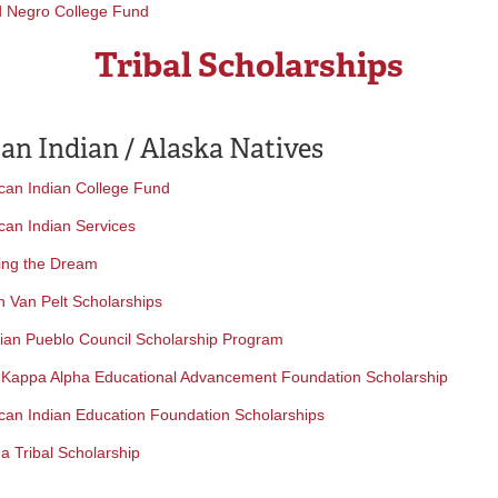
d Negro College Fund
Tribal Scholarships
an Indian / Alaska Natives
can Indian College Fund
can Indian Services
ing the Dream
h Van Pelt Scholarships
dian Pueblo Council Scholarship Program
 Kappa Alpha Educational Advancement Foundation Scholarship
can Indian Education Foundation Scholarships
a Tribal Scholarship