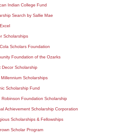
can Indian College Fund
arship Search by Sallie Mae
Excel
r Scholarships
Cola Scholars Foundation
nity Foundation of the Ozarks
t Decor Scholarship
 Millennium Scholarships
nic Scholarship Fund
e Robinson Foundation Scholarship
nal Achievement Scholarship Corporation
gious Scholarships & Fellowships
rown Scholar Program