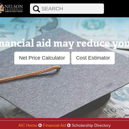
nancial aid may reduce your
Net Price Calculator
Cost Estimator
AIC Home
Financial Aid
Scholarship Directory