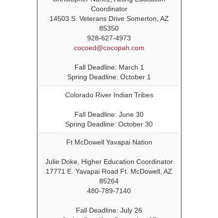
Coordinator
14503 S. Veterans Drive Somerton, AZ
85350
928-627-4973
cocoed@cocopah.com
Fall Deadline: March 1
Spring Deadline: October 1
Colorado River Indian Tribes
Fall Deadline: June 30
Spring Deadline: October 30
Ft McDowell Yavapai Nation
Julie Doke, Higher Education Coordinator
17771 E. Yavapai Road Ft. McDowell, AZ
85264
480-789-7140
Fall Deadline: July 26