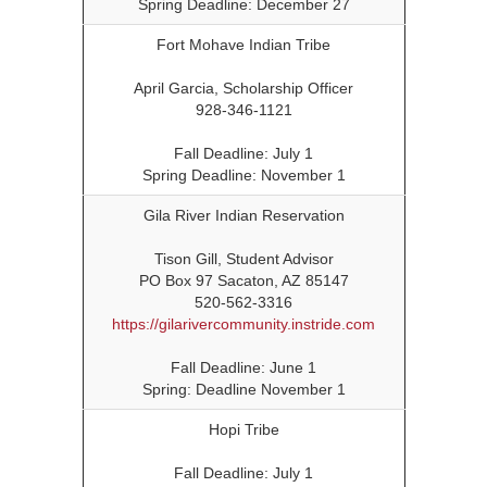
Spring Deadline: December 27
Fort Mohave Indian Tribe
April Garcia, Scholarship Officer
928-346-1121
Fall Deadline: July 1
Spring Deadline: November 1
Gila River Indian Reservation
Tison Gill, Student Advisor
PO Box 97 Sacaton, AZ 85147
520-562-3316
https://gilarivercommunity.instride.com
Fall Deadline: June 1
Spring: Deadline November 1
Hopi Tribe
Fall Deadline: July 1