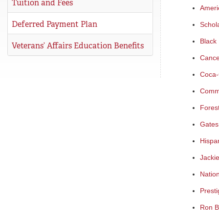
Tuition and Fees
Ameri
Deferred Payment Plan
Schol
Black 
Veterans’ Affairs Education Benefits
Cance
Coca-
Commu
Fores
Gates
Hispa
Jacki
Natio
Presti
Ron B