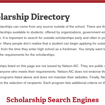
larship Directory
larships can come from any source outside of the school. There are t
larships available to students, offered by organizations, government en
. It is important to search for outside scholarships early and often in y
r. Many people don’t realize that a student can begin applying for outs
 from the time they enter high school as a freshman. You simply want t
 the requirements for the scholarships.
hips listed on this page are not issued by Nelson AIC. They are public 
 anyone who meets their requirements. Nelson AIC does not endorse th
programs listed above and does not maintain their websites. Finally, Ne
in the selection of recipients. Each program lists additional criteria on t
Scholarship Search Engines