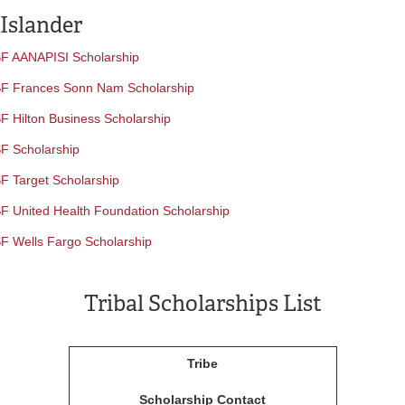
 Islander
F AANAPISI Scholarship
F Frances Sonn Nam Scholarship
F Hilton Business Scholarship
F Scholarship
F Target Scholarship
F United Health Foundation Scholarship
F Wells Fargo Scholarship
Tribal Scholarships List
Tribe
Scholarship Contact