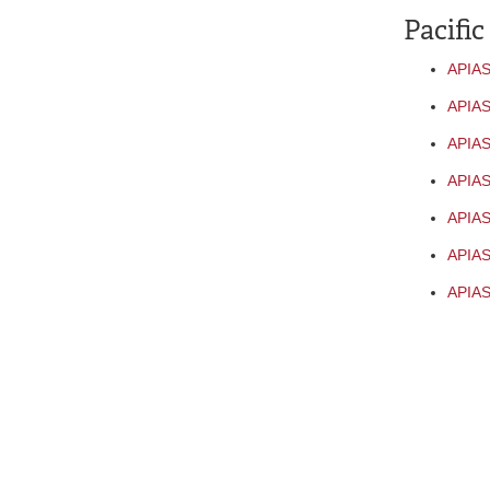
Pacific
APIAS
APIAS
APIAS
APIAS
APIAS
APIAS
APIAS