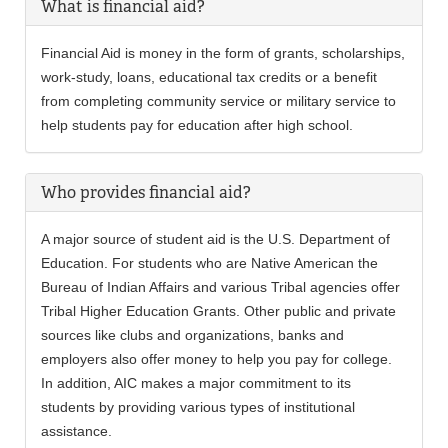
What is financial aid?
Financial Aid is money in the form of grants, scholarships,
work-study, loans, educational tax credits or a benefit
from completing community service or military service to
help students pay for education after high school.
Who provides financial aid?
A major source of student aid is the U.S. Department of
Education. For students who are Native American the
Bureau of Indian Affairs and various Tribal agencies offer
Tribal Higher Education Grants. Other public and private
sources like clubs and organizations, banks and
employers also offer money to help you pay for college.
In addition, AIC makes a major commitment to its
students by providing various types of institutional
assistance.