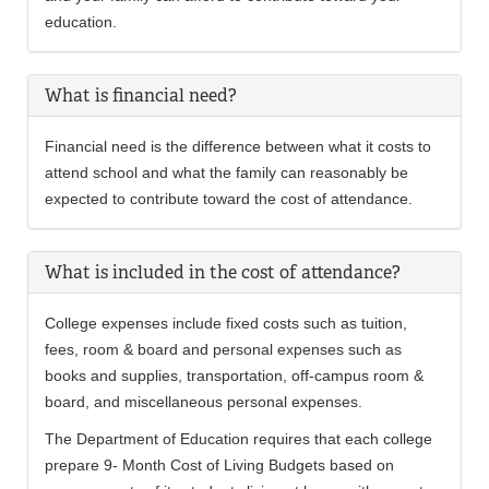
education.
What is financial need?
Financial need is the difference between what it costs to
attend school and what the family can reasonably be
expected to contribute toward the cost of attendance.
What is included in the cost of attendance?
College expenses include fixed costs such as tuition,
fees, room & board and personal expenses such as
books and supplies, transportation, off-campus room &
board, and miscellaneous personal expenses.
The Department of Education requires that each college
prepare 9- Month Cost of Living Budgets based on