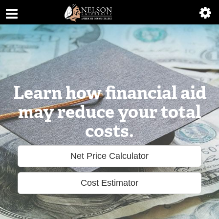
ABOUT
ACADEMICS
ADMISSIONS
AIC MASTER PLAN
Learn how financial aid
may reduce your total
ALUMNI
costs.
ATHLETICS
Net Price Calculator
DEGREES
EMPLOYMENT
Cost Estimator
FINANCIAL AID