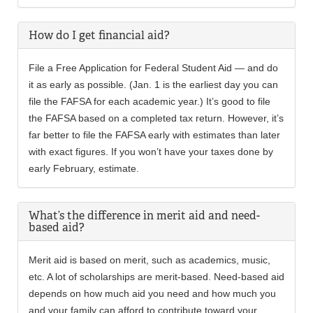
How do I get financial aid?
File a Free Application for Federal Student Aid — and do
it as early as possible. (Jan. 1 is the earliest day you can
file the FAFSA for each academic year.) It’s good to file
the FAFSA based on a completed tax return. However, it’s
far better to file the FAFSA early with estimates than later
with exact figures. If you won’t have your taxes done by
early February, estimate.
What’s the difference in merit aid and need-
based aid?
Merit aid is based on merit, such as academics, music,
etc. A lot of scholarships are merit-based. Need-based aid
depends on how much aid you need and how much you
and your family can afford to contribute toward your