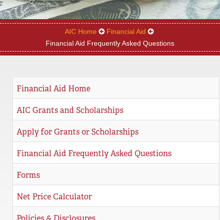
REGISTRAR
AIC Home
Financial Aid
SERVICES
Financial Aid Frequently Asked Questions
STUDENT LIFE
Financial Aid Home
REQUEST INFO
APPLY
CALL
AIC Grants and Scholarships
Apply for Grants or Scholarships
Financial Aid Frequently Asked Questions
Forms
Net Price Calculator
Policies & Disclosures