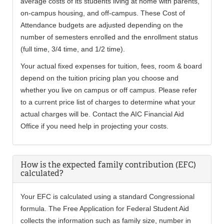
average costs of its students living at home with parents,
on-campus housing, and off-campus. These Cost of
Attendance budgets are adjusted depending on the
number of semesters enrolled and the enrollment status
(full time, 3/4 time, and 1/2 time).
Your actual fixed expenses for tuition, fees, room & board
depend on the tuition pricing plan you choose and
whether you live on campus or off campus. Please refer
to a current price list of charges to determine what your
actual charges will be. Contact the AIC Financial Aid
Office if you need help in projecting your costs.
How is the expected family contribution (EFC)
calculated?
Your EFC is calculated using a standard Congressional
formula. The Free Application for Federal Student Aid
collects the information such as family size, number in