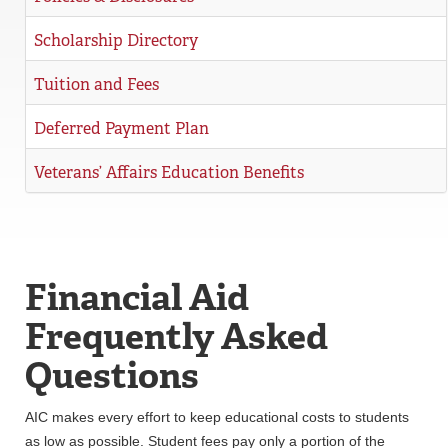
Scholarship Directory
Tuition and Fees
Deferred Payment Plan
Veterans’ Affairs Education Benefits
Financial Aid
Frequently Asked
Questions
AIC makes every effort to keep educational costs to students
as low as possible. Student fees pay only a portion of the