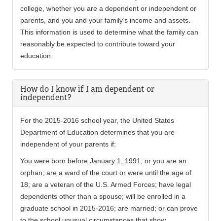
college, whether you are a dependent or independent or
parents, and you and your family’s income and assets.
This information is used to determine what the family can
reasonably be expected to contribute toward your
education.
How do I know if I am dependent or
independent?
For the 2015-2016 school year, the United States
Department of Education determines that you are
independent of your parents if:
You were born before January 1, 1991, or you are an
orphan; are a ward of the court or were until the age of
18; are a veteran of the U.S. Armed Forces; have legal
dependents other than a spouse; will be enrolled in a
graduate school in 2015-2016; are married; or can prove
to the school unusual circumstances that show