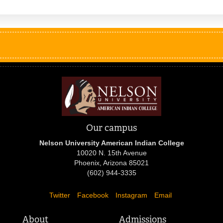
Our campus
Nelson University American Indian College
10020 N. 15th Avenue
Phoenix, Arizona 85021
(602) 944-3335
Twitter
Facebook
Instagram
Email
About
Admissions