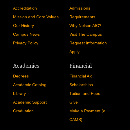
Accreditation
Admissions
Mission and Core Values
Requirements
Our History
Why Nelson AIC?
Campus News
Visit The Campus
Privacy Policy
Request Information
Apply
Academics
Financial
Degrees
Financial Aid
Academic Catalog
Scholarships
Library
Tuition and Fees
Academic Support
Give
Graduation
Make a Payment (e
CAMS)