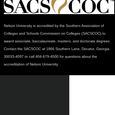
Nelson University is accredited by the Southern Association of
Colleges and Schools Commission on Colleges (SACSCOC) to
award associate, baccalaureate, masters, and doctorate degrees.
Contact the SACSCOC at 1866 Southern Lane, Decatur, Georgia
30033-4097 or call 404-679-4500 for questions about the
accreditation of Nelson University.