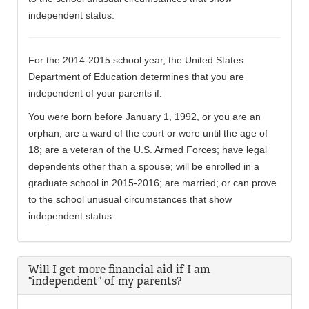
independent status.
For the 2014-2015 school year, the United States
Department of Education determines that you are
independent of your parents if:
You were born before January 1, 1992, or you are an
orphan; are a ward of the court or were until the age of
18; are a veteran of the U.S. Armed Forces; have legal
dependents other than a spouse; will be enrolled in a
graduate school in 2015-2016; are married; or can prove
to the school unusual circumstances that show
independent status.
Will I get more financial aid if I am
“independent” of my parents?