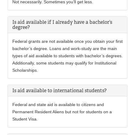
Not necessarily. Sometimes you’ll get less.
Is aid available if I already have a bachelor’s
degree?
Federal grants are not available once you obtain your first
bachelor’s degree. Loans and work-study are the main
types of aid available to students with bachelor’s degrees.
Additionally, some students may qualify for Institutional
Scholarships.
Is aid available to international students?
Federal and state aid is available to citizens and
Permanent Resident Aliens but not for students on a
Student Visa.