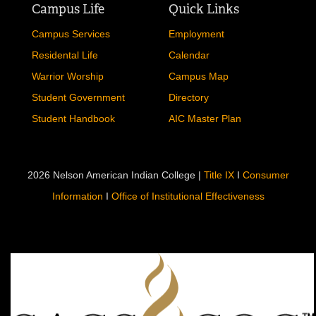
Campus Life
Quick Links
Campus Services
Employment
Residental Life
Calendar
Warrior Worship
Campus Map
Student Government
Directory
Student Handbook
AIC Master Plan
2026 Nelson American Indian College |
Title IX
I
Consumer
Information
I
Office of Institutional Effectiveness