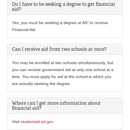
Do I have to be seeking a degree to get financial
aid?
Yes, you must be seeking a degree at AIC to receive
Financial Aid.
Can I receive aid from two schools at once?
You may be enrolled at two schools simultaneously, but
you can receive government aid at only one school at a
time. You must apply for aid at the school in which you
are actually seeking the degree.
Where can I get more information about
financial aid?
Visit
studentaid.ed.gov
.