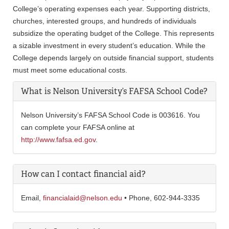
College’s operating expenses each year. Supporting districts,
churches, interested groups, and hundreds of individuals
subsidize the operating budget of the College. This represents
a sizable investment in every student’s education. While the
College depends largely on outside financial support, students
must meet some educational costs.
What is Nelson University’s FAFSA School Code?
Nelson University’s FAFSA School Code is 003616. You
can complete your FAFSA online at
http://www.fafsa.ed.gov
.
How can I contact financial aid?
Email,
financialaid@nelson.edu
• Phone, 602-944-3335