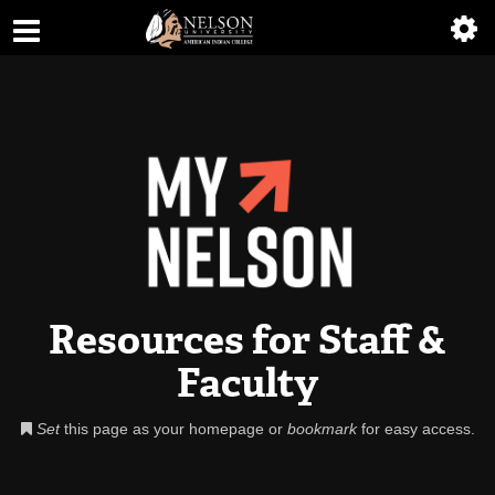
ABOUT
ACADEMICS
ADMISSIONS
AIC MASTER PLAN
ALUMNI
ATHLETICS
Resources for Staff &
DEGREES
Faculty
EMPLOYMENT
Set
this page as your homepage or
bookmark
for easy access.
FINANCIAL AID