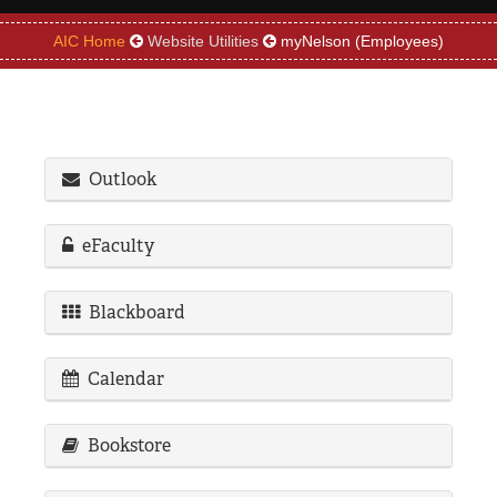
REGISTRAR
AIC Home
Website Utilities
myNelson (Employees)
SERVICES
STUDENT LIFE
Outlook
REQUEST INFO
APPLY
CALL
eFaculty
Blackboard
Calendar
Bookstore