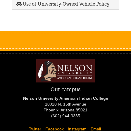
Use of University-Owned Vehicle Policy
Our campus
Nelson University American Indian College
10020 N. 15th Avenue
Phoenix, Arizona 85021
(602) 944-3335
Twitter
Facebook
Instagram
Email