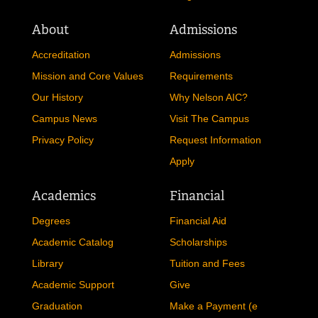
About
Admissions
Accreditation
Admissions
Mission and Core Values
Requirements
Our History
Why Nelson AIC?
Campus News
Visit The Campus
Privacy Policy
Request Information
Apply
Academics
Financial
Degrees
Financial Aid
Academic Catalog
Scholarships
Library
Tuition and Fees
Academic Support
Give
Graduation
Make a Payment (e