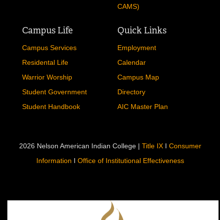
CAMS)
Campus Life
Quick Links
Campus Services
Employment
Residental Life
Calendar
Warrior Worship
Campus Map
Student Government
Directory
Student Handbook
AIC Master Plan
2026 Nelson American Indian College |
Title IX
I
Consumer
Information
I
Office of Institutional Effectiveness