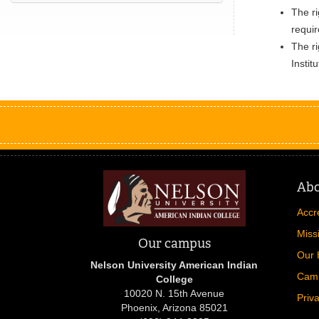
The ri
requi
The ri
Instit
Ab
Accr
Miss
Our campus
Our 
Nelson University American Indian
Cam
College
10020 N. 15th Avenue
Priv
Phoenix, Arizona 85021