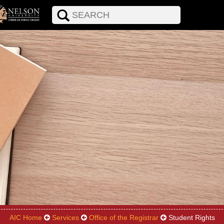
AIC Home
Services
Office of the Registrar
Student Rights