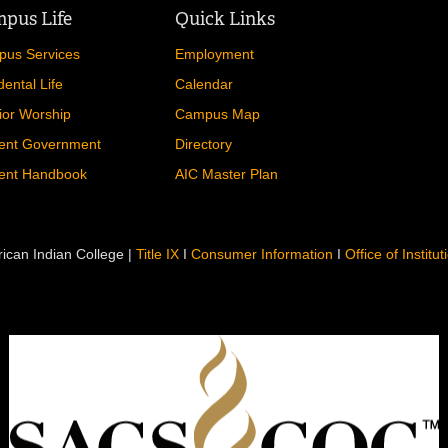
pus Life
Quick Links
us Services
Employment
dental Life
Calendar
ior Worship
Campus Map
ent Government
Directory
ent Handbook
AIC Master Plan
ican Indian College |
Title IX
I
Consumer Information
I
Office of Institu