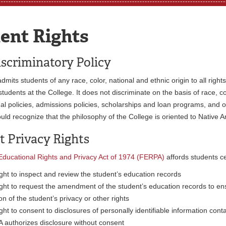
ent Rights
scriminatory Policy
dmits students of any race, color, national and ethnic origin to all righ
students at the College. It does not discriminate on the basis of race, co
nal policies, admissions policies, scholarships and loan programs, and
uld recognize that the philosophy of the College is oriented to Native 
t Privacy Rights
Educational Rights and Privacy Act of 1974 (FERPA)
affords students ce
ght to inspect and review the student’s education records
ght to request the amendment of the student’s education records to ensu
ion of the student’s privacy or other rights
ght to consent to disclosures of personally identifiable information cont
 authorizes disclosure without consent