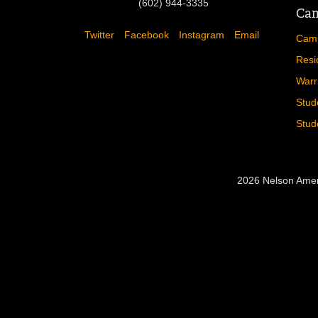
(602) 944-3335
Cam
Twitter
Facebook
Instagram
Email
Camp
Resi
Warr
Stud
Stud
2026 Nelson Amer