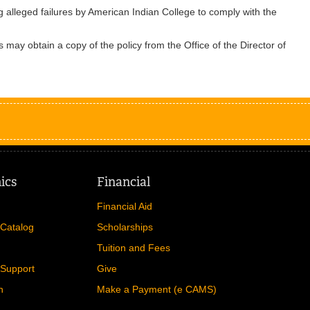
g alleged failures by American Indian College to comply with the
 may obtain a copy of the policy from the Office of the Director of
ics
Financial
Financial Aid
Catalog
Scholarships
Tuition and Fees
Support
Give
n
Make a Payment (e CAMS)