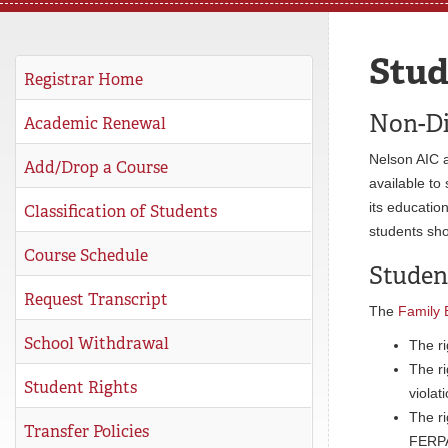
REGISTRAR
Stud
SERVICES
Registrar Home
STUDENT LIFE
Non-Di
Academic Renewal
Nelson AIC a
Add/Drop a Course
available to 
REQUEST INFO
APPLY
CALL
its educatio
Classification of Students
students sho
Course Schedule
Studen
Request Transcript
The
Family 
School Withdrawal
The ri
The ri
Student Rights
violat
The ri
Transfer Policies
FERPA