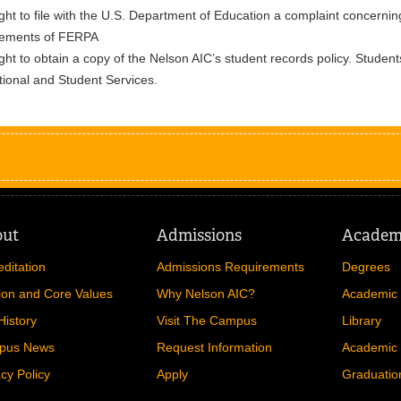
ght to file with the U.S. Department of Education a complaint concernin
rements of FERPA
ght to obtain a copy of the Nelson AIC’s student records policy. Students
utional and Student Services.
out
Admissions
Academ
editation
Admissions Requirements
Degrees
ion and Core Values
Why Nelson AIC?
Academic 
History
Visit The Campus
Library
pus News
Request Information
Academic 
acy Policy
Apply
Graduatio