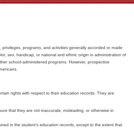
ts, privileges, programs, and activities generally accorded or made
lor, sex, handicap, or national and ethnic origin in administration of
 other school-administered programs. However, prospective
Americans.
rtain rights with respect to their education records. They are:
re that they are not inaccurate, misleading, or otherwise in
ained in the student’s education records, except to the extent that