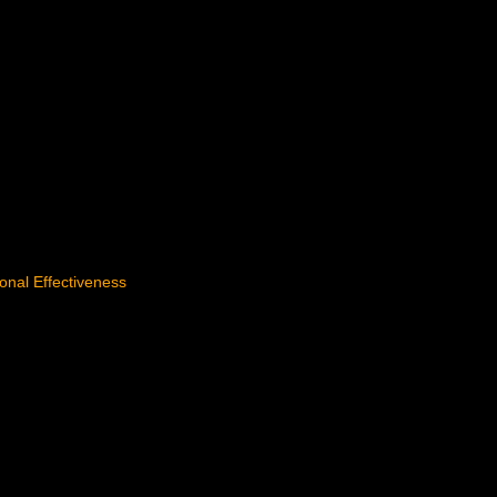
tional Effectiveness