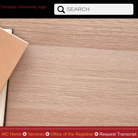
AIC Home
Services
Office of the Registrar
Request Transcript