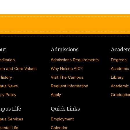
out
Admissions
Academ
editation
Admissions Requirements
Degrees
ion and Core Values
Why Nelson AIC?
Academic 
History
Visit The Campus
Library
pus News
Request Information
Academic 
acy Policy
Apply
Graduatio
pus Life
Quick Links
us Services
Employment
dental Life
Calendar