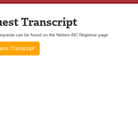
est Transcript
equests can be found on the Nelson AIC Registrar page
st Transcript