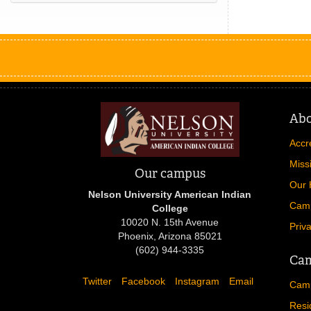
Ab
Accr
Miss
Our campus
Our 
Nelson University American Indian
Cam
College
10020 N. 15th Avenue
Priv
Phoenix, Arizona 85021
(602) 944-3335
Cam
Twitter
Facebook
Instagram
Email
Camp
Resi