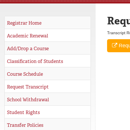
REGISTRAR
Requ
SERVICES
Registrar Home
Transcript R
STUDENT LIFE
Academic Renewal
Reque
Add/Drop a Course
REQUEST INFO
APPLY
CALL
Classification of Students
Course Schedule
Request Transcript
School Withdrawal
Student Rights
Transfer Policies