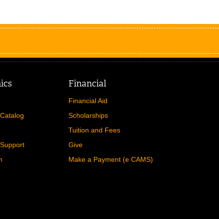
ics
Financial
Financial Aid
Catalog
Scholarships
Tuition and Fees
Support
Give
n
Make a Payment (e CAMS)