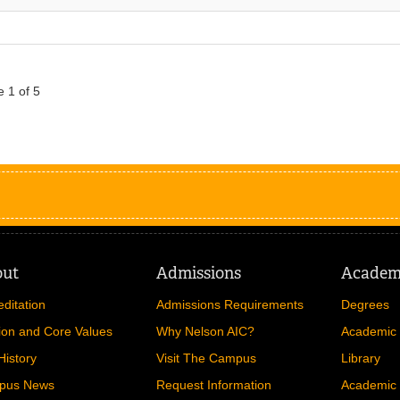
 1 of 5
out
Admissions
Academ
editation
Admissions Requirements
Degrees
ion and Core Values
Why Nelson AIC?
Academic 
History
Visit The Campus
Library
pus News
Request Information
Academic 