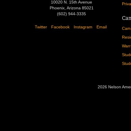
10020 N. 15th Avenue
Priv
Phoenix, Arizona 85021
(602) 944-3335
Cam
Twitter
Facebook
Instagram
Email
Camp
Resi
Warr
Stud
Stud
2026 Nelson Amer