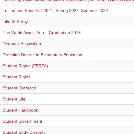
REGISTRAR
Tuition and Fees Fall 2021, Spring 2022, Summer 2022
SERVICES
Title IX Policy
The World Awaits You – Graduation 2016
STUDENT LIFE
Textbook Acquisition
Teaching Degree in Elementary Education
REQUEST INFO
APPLY
CALL
Student Rights (FERPA)
Student Rights
Student Outreach
Student Life
Student Handbook
Student Government
Student Body Diversity