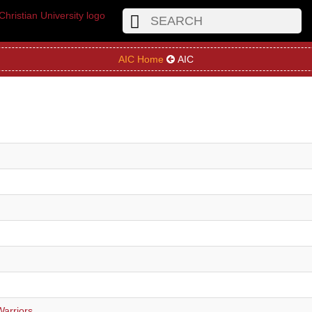
AIC Home
AIC
Warriors