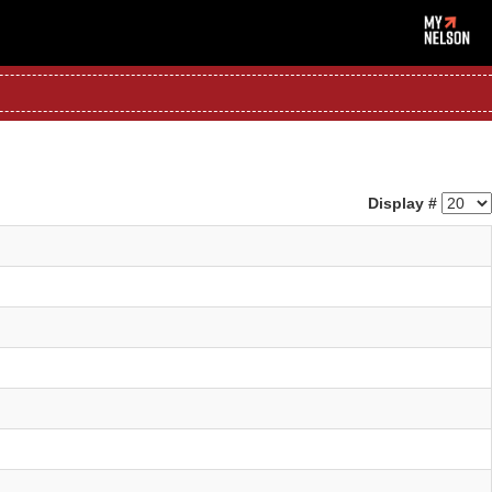
Display #