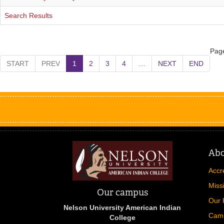
Search Results
Page
START
PREV
1
2
3
4
…
NEXT
END
Ab
Accr
Miss
Our campus
Our 
Nelson University American Indian
Cam
College