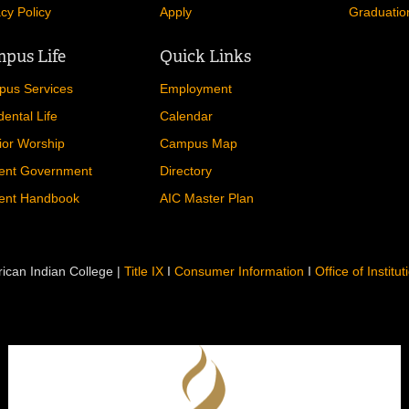
acy Policy
Apply
Graduatio
pus Life
Quick Links
us Services
Employment
dental Life
Calendar
ior Worship
Campus Map
ent Government
Directory
ent Handbook
AIC Master Plan
ican Indian College |
Title IX
I
Consumer Information
I
Office of Institu