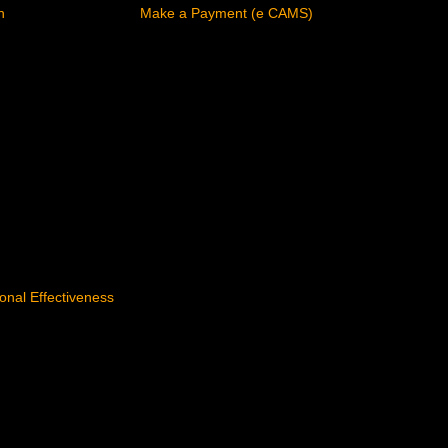
n
Make a Payment (e CAMS)
tional Effectiveness