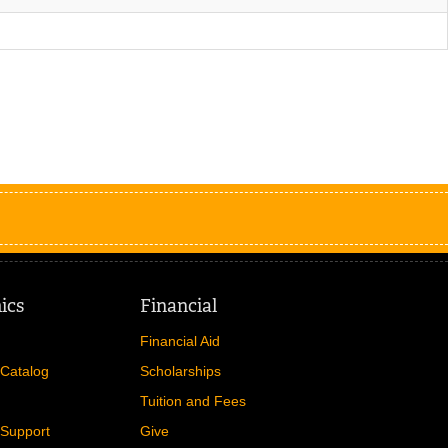
ics
Financial
Financial Aid
Catalog
Scholarships
Tuition and Fees
Support
Give