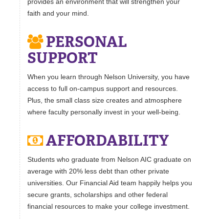
provides an environment that will strengthen your
faith and your mind.
PERSONAL
SUPPORT
When you learn through Nelson University, you have
access to full on-campus support and resources.
Plus, the small class size creates and atmosphere
where faculty personally invest in your well-being.
AFFORDABILITY
Students who graduate from Nelson AIC graduate on
average with 20% less debt than other private
universities. Our Financial Aid team happily helps you
secure grants, scholarships and other federal
financial resources to make your college investment.