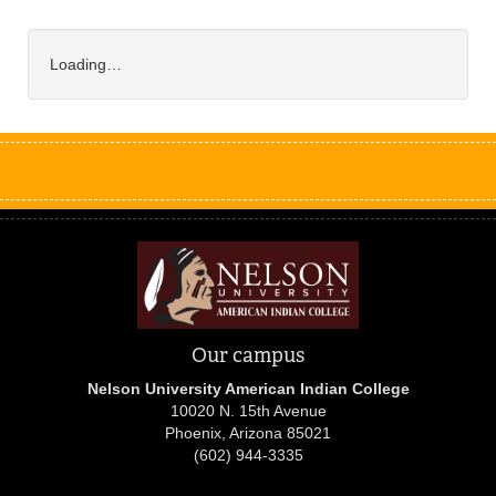
Loading…
Our campus
Nelson University American Indian College
10020 N. 15th Avenue
Phoenix, Arizona 85021
(602) 944-3335