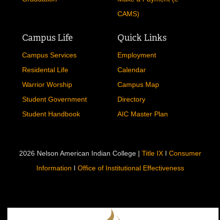
CAMS)
Campus Life
Quick Links
Campus Services
Employment
Residental Life
Calendar
Warrior Worship
Campus Map
Student Government
Directory
Student Handbook
AIC Master Plan
2026 Nelson American Indian College |
Title IX
I
Consumer
Information
I
Office of Institutional Effectiveness