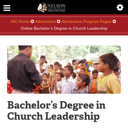
ABOUT
ACADEMICS
AIC Home
Admissions
Admissions Program Pages
Online Bachelor’s Degree in Church Leadership
ADMISSIONS
AIC MASTER PLAN
ALUMNI
ATHLETICS
DEGREES
Bachelor’s Degree in
EMPLOYMENT
Church Leadership
FINANCIAL AID