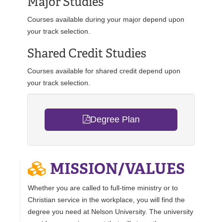
Major Studies
Courses available during your major depend upon
your track selection.
Shared Credit Studies
Courses available for shared credit depend upon
your track selection.
Degree Plan
MISSION/VALUES
Whether you are called to full-time ministry or to
Christian service in the workplace, you will find the
degree you need at Nelson University. The university