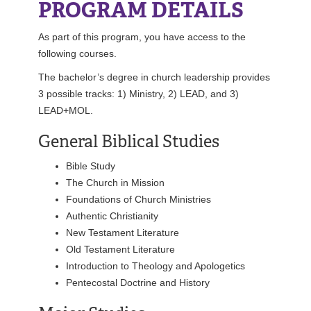
PROGRAM DETAILS
REGISTRAR
As part of this program, you have access to the
SERVICES
following courses.
The bachelor’s degree in church leadership provides
STUDENT LIFE
3 possible tracks: 1) Ministry, 2) LEAD, and 3)
LEAD+MOL.
General Biblical Studies
REQUEST INFO
APPLY
CALL
Bible Study
The Church in Mission
Foundations of Church Ministries
Authentic Christianity
New Testament Literature
Old Testament Literature
Introduction to Theology and Apologetics
Pentecostal Doctrine and History