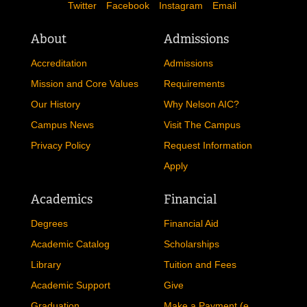
Twitter
Facebook
Instagram
Email
About
Admissions
Accreditation
Admissions
Mission and Core Values
Requirements
Our History
Why Nelson AIC?
Campus News
Visit The Campus
Privacy Policy
Request Information
Apply
Academics
Financial
Degrees
Financial Aid
Academic Catalog
Scholarships
Library
Tuition and Fees
Academic Support
Give
Graduation
Make a Payment (e