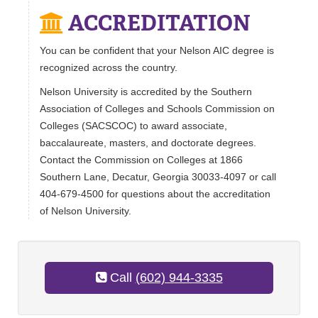
ACCREDITATION
You can be confident that your Nelson AIC degree is
recognized across the country.
Nelson University is accredited by the Southern
Association of Colleges and Schools Commission on
Colleges (SACSCOC) to award associate,
baccalaureate, masters, and doctorate degrees.
Contact the Commission on Colleges at 1866
Southern Lane, Decatur, Georgia 30033-4097 or call
404-679-4500 for questions about the accreditation
of Nelson University.
Call
(602) 944-3335