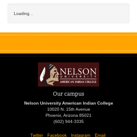
Loading…
Our campus
Nelson University American Indian College
10020 N. 15th Avenue
Phoenix, Arizona 85021
(602) 944-3335
Twitter
Facebook
Instagram
Email