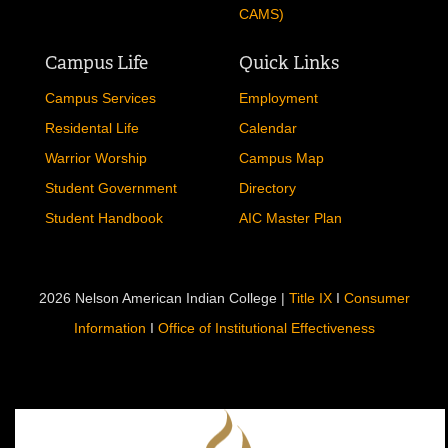
CAMS)
Campus Life
Quick Links
Campus Services
Employment
Residental Life
Calendar
Warrior Worship
Campus Map
Student Government
Directory
Student Handbook
AIC Master Plan
2026 Nelson American Indian College |
Title IX
I
Consumer
Information
I
Office of Institutional Effectiveness