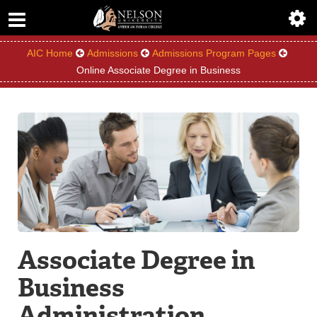
ABOUT
ACADEMICS
AIC Home
Admissions
Admissions Program Pages
Online Associate Degree in Business
ADMISSIONS
AIC MASTER PLAN
ALUMNI
ATHLETICS
DEGREES
Associate Degree in
EMPLOYMENT
Business
FINANCIAL AID
Administration