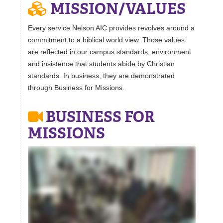
MISSION/VALUES
Every service Nelson AIC provides revolves around a
commitment to a biblical world view. Those values
are reflected in our campus standards, environment
and insistence that students abide by Christian
standards. In business, they are demonstrated
through Business for Missions.
BUSINESS FOR
MISSIONS