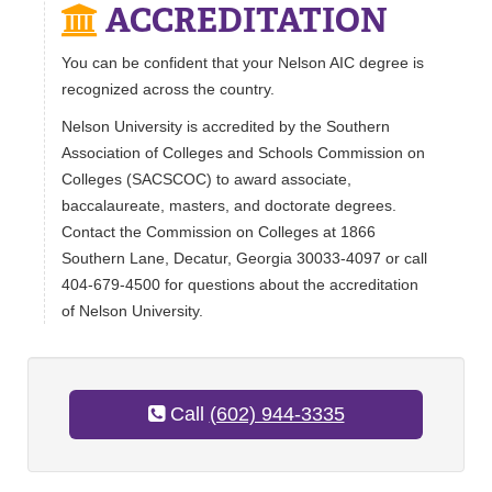
ACCREDITATION
You can be confident that your Nelson AIC degree is
recognized across the country.
Nelson University is accredited by the Southern
Association of Colleges and Schools Commission on
Colleges (SACSCOC) to award associate,
baccalaureate, masters, and doctorate degrees.
Contact the Commission on Colleges at 1866
Southern Lane, Decatur, Georgia 30033-4097 or call
404-679-4500 for questions about the accreditation
of Nelson University.
Call
(602) 944-3335