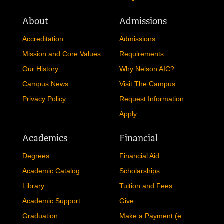
About
Admissions
Accreditation
Admissions
Mission and Core Values
Requirements
Our History
Why Nelson AIC?
Campus News
Visit The Campus
Privacy Policy
Request Information
Apply
Academics
Financial
Degrees
Financial Aid
Academic Catalog
Scholarships
Library
Tuition and Fees
Academic Support
Give
Graduation
Make a Payment (e