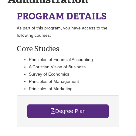
REGISTRAR
PROGRAM DETAILS
SERVICES
As part of this program, you have access to the
following courses.
STUDENT LIFE
Core Studies
Principles of Financial Accounting
REQUEST INFO
APPLY
CALL
A Christian Vision of Business
Survey of Economics
Principles of Management
Principles of Marketing
Degree Plan