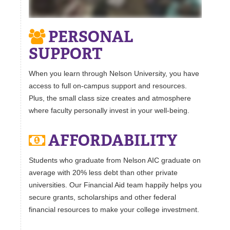
PERSONAL
SUPPORT
When you learn through Nelson University, you have
access to full on-campus support and resources.
Plus, the small class size creates and atmosphere
where faculty personally invest in your well-being.
AFFORDABILITY
Students who graduate from Nelson AIC graduate on
average with 20% less debt than other private
universities. Our Financial Aid team happily helps you
secure grants, scholarships and other federal
financial resources to make your college investment.