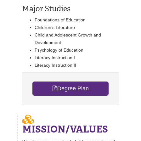
Major Studies
Foundations of Education
Children’s Literature
Child and Adolescent Growth and
Development
Psychology of Education
Literacy Instruction I
Literacy Instruction II
Degree Plan
MISSION/VALUES