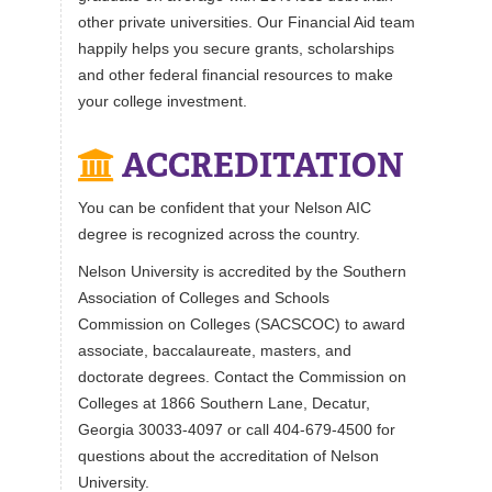
other private universities. Our Financial Aid team
happily helps you secure grants, scholarships
and other federal financial resources to make
your college investment.
ACCREDITATION
You can be confident that your Nelson AIC
degree is recognized across the country.
Nelson University is accredited by the Southern
Association of Colleges and Schools
Commission on Colleges (SACSCOC) to award
associate, baccalaureate, masters, and
doctorate degrees. Contact the Commission on
Colleges at 1866 Southern Lane, Decatur,
Georgia 30033-4097 or call 404-679-4500 for
questions about the accreditation of Nelson
University.