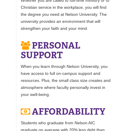
Whether you are called to full-time ministry or to
Christian service in the workplace, you will find
the degree you need at Nelson University. The
university provides an environment that will
strengthen your faith and your mind.
PERSONAL
SUPPORT
When you learn through Nelson University, you
have access to full on-campus support and
resources. Plus, the small class size creates and
atmosphere where faculty personally invest in
your well-being.
AFFORDABILITY
Students who graduate from Nelson AIC
graduate on average with 20% less debt than