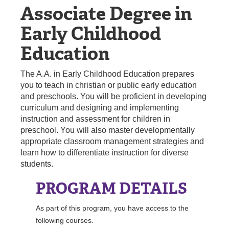
Associate Degree in
REGISTRAR
Early Childhood
SERVICES
Education
STUDENT LIFE
The A.A. in Early Childhood Education prepares
you to teach in christian or public early education
and preschools. You will be proficient in developing
REQUEST INFO
APPLY
CALL
curriculum and designing and implementing
instruction and assessment for children in
preschool. You will also master developmentally
appropriate classroom management strategies and
learn how to differentiate instruction for diverse
students.
PROGRAM DETAILS
As part of this program, you have access to the
following courses.