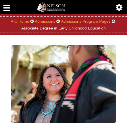
ABOUT
ACADEMICS
AIC Home
Admissions
Admissions Program Pages
Associate Degree in Early Childhood Education
ADMISSIONS
AIC MASTER PLAN
ALUMNI
ATHLETICS
DEGREES
EMPLOYMENT
FINANCIAL AID