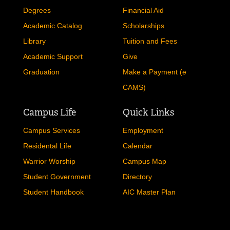
Degrees
Financial Aid
Academic Catalog
Scholarships
Library
Tuition and Fees
Academic Support
Give
Graduation
Make a Payment (e
CAMS)
Campus Life
Quick Links
Campus Services
Employment
Residental Life
Calendar
Warrior Worship
Campus Map
Student Government
Directory
Student Handbook
AIC Master Plan