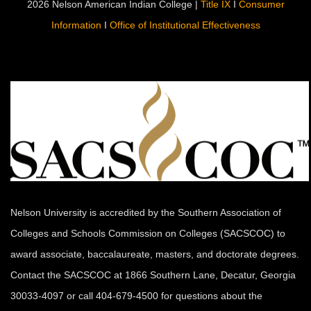
2026 Nelson American Indian College |
Title IX
I
Consumer
Information
I
Office of Institutional Effectiveness
Nelson University is accredited by the Southern Association of
Colleges and Schools Commission on Colleges (SACSCOC) to
award associate, baccalaureate, masters, and doctorate degrees.
Contact the SACSCOC at 1866 Southern Lane, Decatur, Georgia
30033-4097 or call 404-679-4500 for questions about the