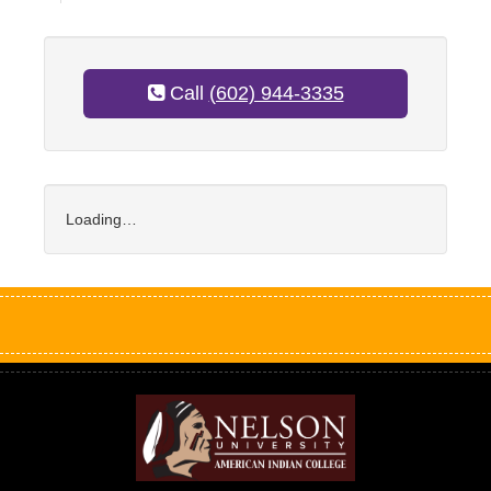
Call
(602) 944-3335
Loading…