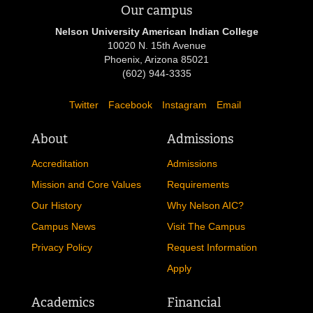
Our campus
Nelson University American Indian College
10020 N. 15th Avenue
Phoenix, Arizona 85021
(602) 944-3335
Twitter
Facebook
Instagram
Email
About
Admissions
Accreditation
Admissions
Mission and Core Values
Requirements
Our History
Why Nelson AIC?
Campus News
Visit The Campus
Privacy Policy
Request Information
Apply
Academics
Financial