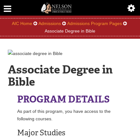
ABOUT
ACADEMICS
AIC Home
Admissions
Admissions Program Pages
Associate Degree in Bible
ADMISSIONS
AIC MASTER PLAN
Associate Degree in
ALUMNI
Bible
ATHLETICS
PROGRAM DETAILS
DEGREES
As part of this program, you have access to the
EMPLOYMENT
following courses.
Major Studies
FINANCIAL AID