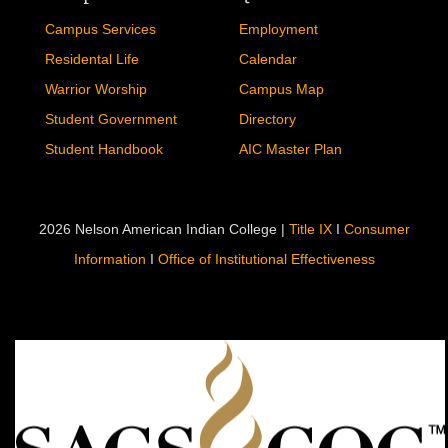
Campus Services
Employment
Residental Life
Calendar
Warrior Worship
Campus Map
Student Government
Directory
Student Handbook
AIC Master Plan
2026 Nelson American Indian College |
Title IX
I
Consumer
Information
I
Office of Institutional Effectiveness