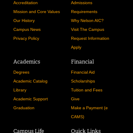
Accreditation
Admissions
Mission and Core Values
Requirements
Our History
Why Nelson AIC?
Campus News
Visit The Campus
Privacy Policy
Request Information
Apply
Academics
Financial
Degrees
Financial Aid
Academic Catalog
Scholarships
Library
Tuition and Fees
Academic Support
Give
Graduation
Make a Payment (e
CAMS)
Campus Life
Quick Links