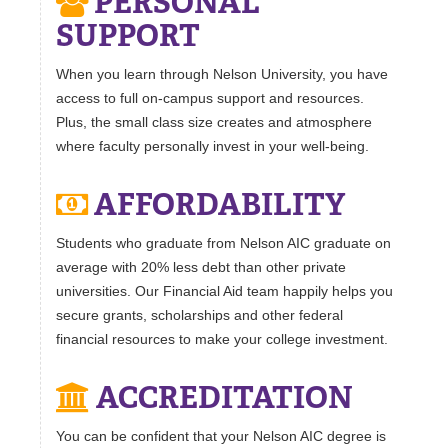
PERSONAL
SUPPORT
When you learn through Nelson University, you have
access to full on-campus support and resources.
Plus, the small class size creates and atmosphere
where faculty personally invest in your well-being.
AFFORDABILITY
Students who graduate from Nelson AIC graduate on
average with 20% less debt than other private
universities. Our Financial Aid team happily helps you
secure grants, scholarships and other federal
financial resources to make your college investment.
ACCREDITATION
You can be confident that your Nelson AIC degree is