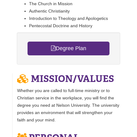
The Church in Mission
REGISTRAR
Authentic Christianity
Introduction to Theology and Apologetics
SERVICES
Pentecostal Doctrine and History
STUDENT LIFE
Degree Plan
REQUEST INFO
APPLY
CALL
MISSION/VALUES
Whether you are called to full-time ministry or to
Christian service in the workplace, you will find the
degree you need at Nelson University. The university
provides an environment that will strengthen your
faith and your mind.