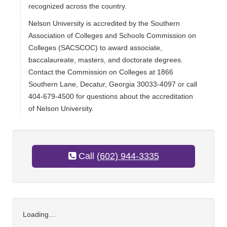
recognized across the country.
Nelson University is accredited by the Southern
Association of Colleges and Schools Commission on
Colleges (SACSCOC) to award associate,
baccalaureate, masters, and doctorate degrees.
Contact the Commission on Colleges at 1866
Southern Lane, Decatur, Georgia 30033-4097 or call
404-679-4500 for questions about the accreditation
of Nelson University.
Call
(602) 944-3335
Loading…