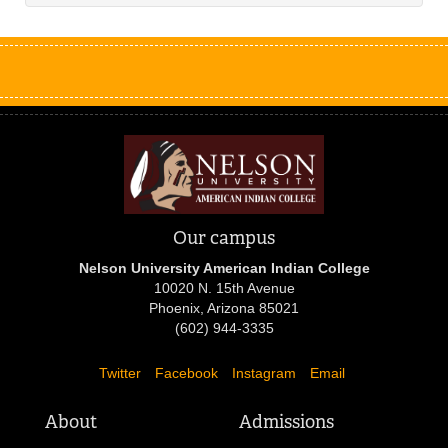
Our campus
Nelson University American Indian College
10020 N. 15th Avenue
Phoenix, Arizona 85021
(602) 944-3335
Twitter
Facebook
Instagram
Email
About
Admissions