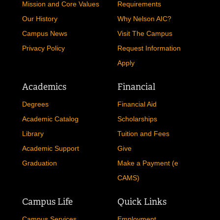
Mission and Core Values
Requirements
Our History
Why Nelson AIC?
Campus News
Visit The Campus
Privacy Policy
Request Information
Apply
Academics
Financial
Degrees
Financial Aid
Academic Catalog
Scholarships
Library
Tuition and Fees
Academic Support
Give
Graduation
Make a Payment (e
CAMS)
Campus Life
Quick Links
Campus Services
Employment