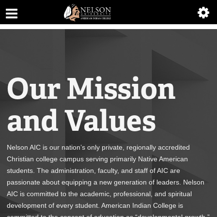
ABOUT
ACADEMICS
ADMISSIONS
Our Mission
AIC MASTER PLAN
and Values
ALUMNI
ATHLETICS
Nelson AIC is our nation’s only private, regionally accredited
DEGREES
Christian college campus serving primarily Native American
students. The administration, faculty, and staff of AIC are
EMPLOYMENT
passionate about equipping a new generation of leaders. Nelson
AIC is committed to the academic, professional, and spiritual
FINANCIAL AID
development of every student. American Indian College is