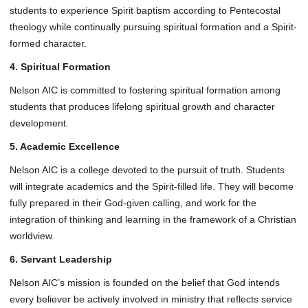
students to experience Spirit baptism according to Pentecostal
theology while continually pursuing spiritual formation and a Spirit-
formed character.
4. Spiritual Formation
Nelson AIC is committed to fostering spiritual formation among
students that produces lifelong spiritual growth and character
development.
5. Academic Excellence
Nelson AIC is a college devoted to the pursuit of truth. Students
will integrate academics and the Spirit-filled life. They will become
fully prepared in their God-given calling, and work for the
integration of thinking and learning in the framework of a Christian
worldview.
6. Servant Leadership
Nelson AIC’s mission is founded on the belief that God intends
every believer be actively involved in ministry that reflects service