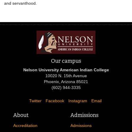
and servanthood.
Our campus
Nelson University American Indian College
10020 N. 15th Avenue
Phoenix, Arizona 85021
(602) 944-3335
Twitter
Facebook
Instagram
Email
About
Admissions
Accreditation
Admissions