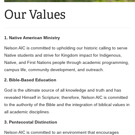
Our Values
1. Native American Ministry
Nelson AIC is committed to upholding our historic calling to serve
Native students and strive for Kingdom impact for Indigenous,
Native, and First Nations people through academic programming,
campus life, community development, and outreach.
2. Bible-Based Education
God is the ultimate source of all knowledge and truth and has
revealed Himself in Scripture; therefore, Nelson AIC is committed
to the authority of the Bible and the integration of biblical values in
all academic disciplines.
3. Pentecostal Distinction
Nelson AIC is committed to an environment that encourages