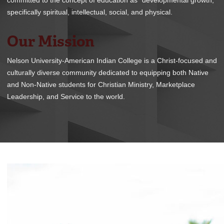
committed to the concept of education as “developmental growth,”
REGISTRAR
specifically spiritual, intellectual, social, and physical.
SERVICES
Our Mission
STUDENT LIFE
Nelson University-American Indian College is a Christ-focused and
culturally diverse community dedicated to equipping both Native
and Non-Native students for Christian Ministry, Marketplace
Leadership, and Service to the world.
REQUEST INFO
APPLY
CALL