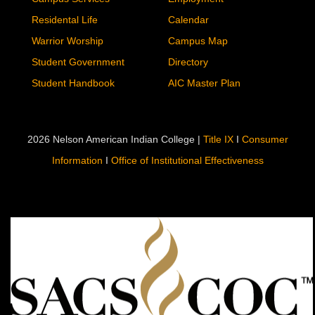
Residental Life
Calendar
Warrior Worship
Campus Map
Student Government
Directory
Student Handbook
AIC Master Plan
2026 Nelson American Indian College |
Title IX
I
Consumer
Information
I
Office of Institutional Effectiveness