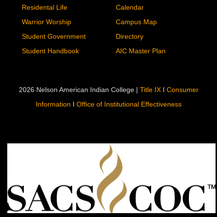
Residental Life
Calendar
Warrior Worship
Campus Map
Student Government
Directory
Student Handbook
AIC Master Plan
2026 Nelson American Indian College |
Title IX
I
Consumer
Information
I
Office of Institutional Effectiveness