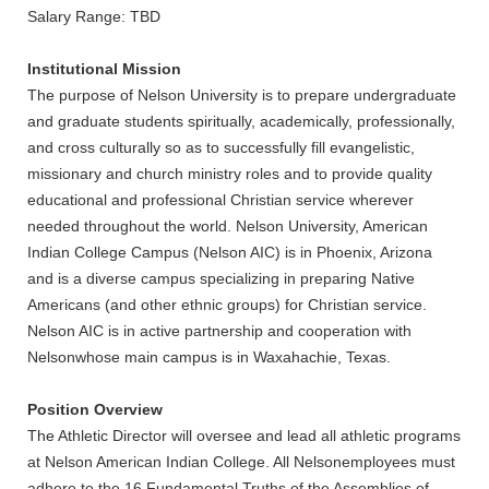
Salary Range: TBD
REGISTRAR
Institutional Mission
SERVICES
The purpose of Nelson University is to prepare undergraduate
and graduate students spiritually, academically, professionally,
STUDENT LIFE
and cross culturally so as to successfully fill evangelistic,
missionary and church ministry roles and to provide quality
educational and professional Christian service wherever
REQUEST INFO
APPLY
CALL
needed throughout the world. Nelson University, American
Indian College Campus (Nelson AIC) is in Phoenix, Arizona
and is a diverse campus specializing in preparing Native
Americans (and other ethnic groups) for Christian service.
Nelson AIC is in active partnership and cooperation with
Nelsonwhose main campus is in Waxahachie, Texas.
Position Overview
The Athletic Director will oversee and lead all athletic programs
at Nelson American Indian College. All Nelsonemployees must
adhere to the 16 Fundamental Truths of the Assemblies of