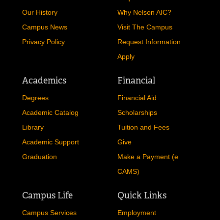
Our History
Why Nelson AIC?
Campus News
Visit The Campus
Privacy Policy
Request Information
Apply
Academics
Financial
Degrees
Financial Aid
Academic Catalog
Scholarships
Library
Tuition and Fees
Academic Support
Give
Graduation
Make a Payment (e
CAMS)
Campus Life
Quick Links
Campus Services
Employment