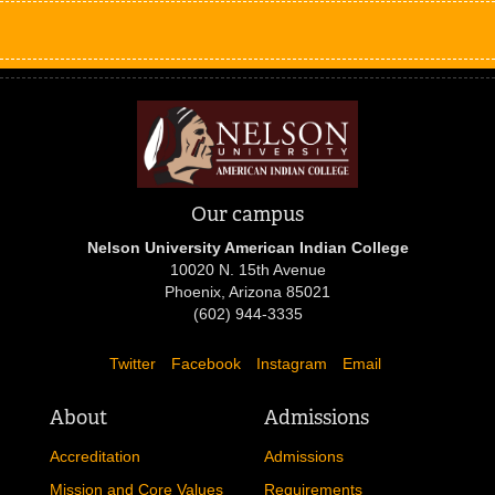
Our campus
Nelson University American Indian College
10020 N. 15th Avenue
Phoenix, Arizona 85021
(602) 944-3335
Twitter
Facebook
Instagram
Email
About
Admissions
Accreditation
Admissions
Mission and Core Values
Requirements