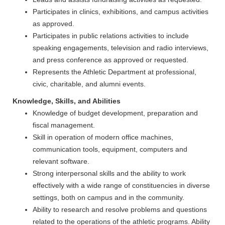
Participates in clinics, exhibitions, and campus activities
as approved.
Participates in public relations activities to include
speaking engagements, television and radio interviews,
and press conference as approved or requested.
Represents the Athletic Department at professional,
civic, charitable, and alumni events.
Knowledge, Skills, and Abilities
Knowledge of budget development, preparation and
fiscal management.
Skill in operation of modern office machines,
communication tools, equipment, computers and
relevant software.
Strong interpersonal skills and the ability to work
effectively with a wide range of constituencies in diverse
settings, both on campus and in the community.
Ability to research and resolve problems and questions
related to the operations of the athletic programs. Ability