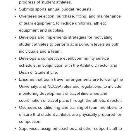
progress of student athletes.
Submits sports annual budget requests.
Oversees selection, purchase, fitting, and maintenance
of team equipment, to include uniforms, athletic
equipment and supplies.
Develops and implements strategies for motivating
student athletes to perform at maximum levels as both
individuals and a team.
Develops a competitive event/community service
schedule, in conjunction with the Athletic Director and
Dean of Student Life.
Ensures that team travel arrangements are following the
University, and NCCAA rules and regulations, to include
monitoring development of travel itineraries and
coordination of travel plans through the athletic director.
Oversees conditioning and training of team members to
ensure that student athletes are physically prepared for
competition.
Supervises assigned coaches and other support staff to