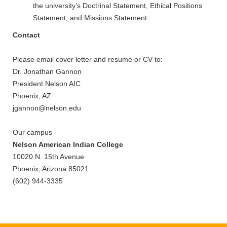
the university’s Doctrinal Statement, Ethical Positions
Statement, and Missions Statement.
Contact
Please email cover letter and resume or CV to:
Dr. Jonathan Gannon
President Nelson AIC
Phoenix, AZ
jgannon@nelson.edu
Our campus
Nelson American Indian College
10020 N. 15th Avenue
Phoenix, Arizona 85021
(602) 944-3335