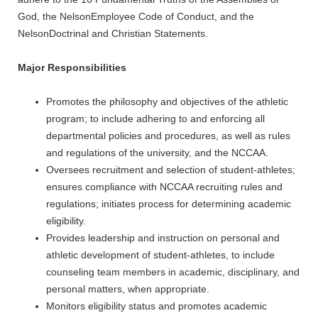
God, the NelsonEmployee Code of Conduct, and the
NelsonDoctrinal and Christian Statements.
Major Responsibilities
Promotes the philosophy and objectives of the athletic
program; to include adhering to and enforcing all
departmental policies and procedures, as well as rules
and regulations of the university, and the NCCAA.
Oversees recruitment and selection of student-athletes;
ensures compliance with NCCAA recruiting rules and
regulations; initiates process for determining academic
eligibility.
Provides leadership and instruction on personal and
athletic development of student-athletes, to include
counseling team members in academic, disciplinary, and
personal matters, when appropriate.
Monitors eligibility status and promotes academic