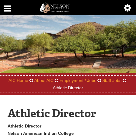
ABOUT
ACADEMICS
ADMISSIONS
AIC MASTER PLAN
ALUMNI
AIC Home
About AIC
Employment / Jobs
Staff Jobs
ATHLETICS
Athletic Director
DEGREES
Athletic Director
EMPLOYMENT
Athletic Director
FINANCIAL AID
Nelson American Indian College