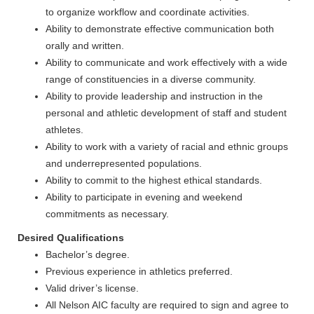
to organize workflow and coordinate activities.
Ability to demonstrate effective communication both
orally and written.
Ability to communicate and work effectively with a wide
range of constituencies in a diverse community.
Ability to provide leadership and instruction in the
personal and athletic development of staff and student
athletes.
Ability to work with a variety of racial and ethnic groups
and underrepresented populations.
Ability to commit to the highest ethical standards.
Ability to participate in evening and weekend
commitments as necessary.
Desired Qualifications
Bachelor’s degree.
Previous experience in athletics preferred.
Valid driver’s license.
All Nelson AIC faculty are required to sign and agree to