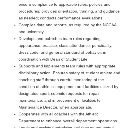
ensure compliance to applicable rules, policies and
procedures; provides orientation, training, and guidance
as needed; conducts performance evaluations.
Compiles data and reports, as required by the NCCAA
and university.
Develops and publishes team rules regarding
appearance, practice, class attendance, punctuality,
dress code, and general standard of behavior, in
coordination with Dean of Student Life.
Supports and implements team rules with appropriate
disciplinary action. Ensures safety of student athlete and
coaching staff through careful monitoring of the
condition of athletics equipment and facilities utilized by
designated sport; submits requests for repair,
maintenance, and improvement of facilities to
Maintenance Director, when appropriate.
Cooperates with all coaches with the Athletic
Department to enhance overall department operations.
Leads and assists fundraising activities as requested.