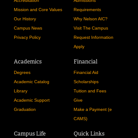
Accreditation
Admissions
Mission and Core Values
Requirements
Our History
Why Nelson AIC?
Campus News
Visit The Campus
Privacy Policy
Request Information
Apply
Academics
Financial
Degrees
Financial Aid
Academic Catalog
Scholarships
Library
Tuition and Fees
Academic Support
Give
Graduation
Make a Payment (e
CAMS)
Campus Life
Quick Links