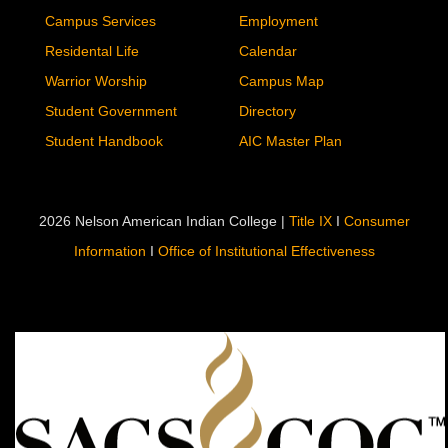
Campus Services
Employment
Residental Life
Calendar
Warrior Worship
Campus Map
Student Government
Directory
Student Handbook
AIC Master Plan
2026 Nelson American Indian College |
Title IX
I
Consumer
Information
I
Office of Institutional Effectiveness