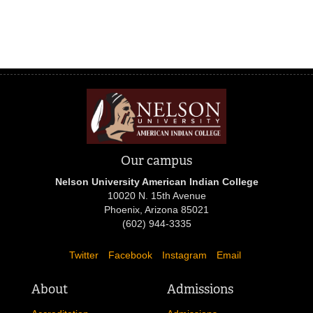
Our campus
Nelson University American Indian College
10020 N. 15th Avenue
Phoenix, Arizona 85021
(602) 944-3335
Twitter
Facebook
Instagram
Email
About
Admissions