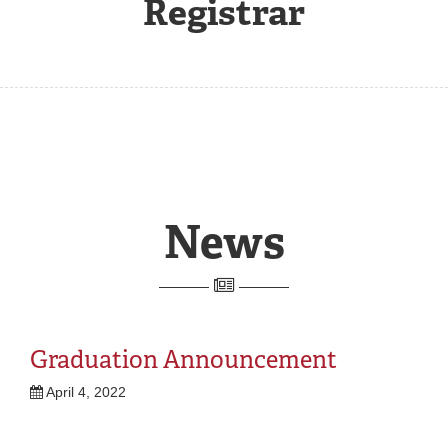
Registrar
REGISTRAR
SERVICES
STUDENT LIFE
REQUEST INFO
APPLY
CALL
News
Graduation Announcement
April 4, 2022