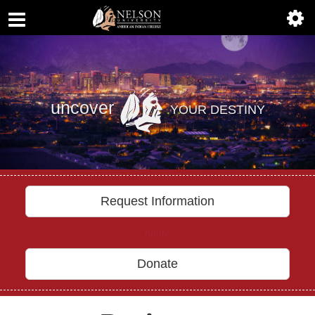
ABOUT
Previous
Nex
ACADEMICS
ADMISSIONS
uncover
YOUR DESTINY
AIC MASTER PLAN
ALUMNI
ATHLETICS
Request Information
DEGREES
Apply
EMPLOYMENT
Donate
FINANCIAL AID