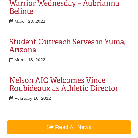
Warrior Wednesday – Aubrianna
Belinte
March 23, 2022
Student Outreach Serves in Yuma,
Arizona
March 18, 2022
Nelson AIC Welcomes Vince
Roubideaux as Athletic Director
February 16, 2022
Read All News