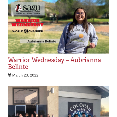
Warrior Wednesday – Aubrianna
Belinte
March 23, 2022