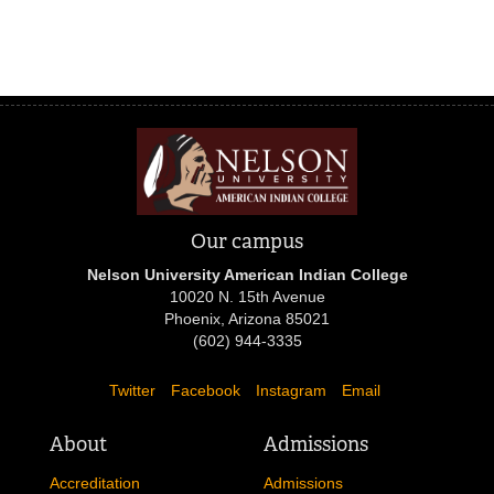
Our campus
Nelson University American Indian College
10020 N. 15th Avenue
Phoenix, Arizona 85021
(602) 944-3335
Twitter
Facebook
Instagram
Email
About
Admissions
Accreditation
Admissions