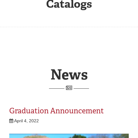
Catalogs
REGISTRAR
SERVICES
STUDENT LIFE
REQUEST INFO
APPLY
CALL
News
Graduation Announcement
April 4, 2022