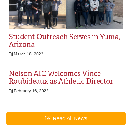
Student Outreach Serves in Yuma,
Arizona
March 18, 2022
Nelson AIC Welcomes Vince
Roubideaux as Athletic Director
February 16, 2022
Read All News