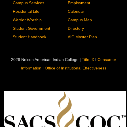
Campus Services
Employment
Residental Life
Calendar
Warrior Worship
Campus Map
Student Government
Directory
Student Handbook
AIC Master Plan
2026 Nelson American Indian College |
Title IX
I
Consumer
Information
I
Office of Institutional Effectiveness