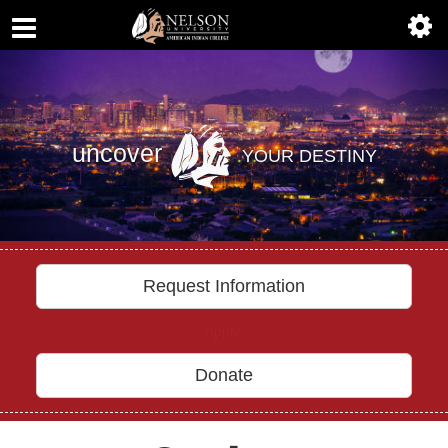
ABOUT
Previous
Nex
ACADEMICS
ADMISSIONS
uncover
YOUR DESTINY
AIC MASTER PLAN
ALUMNI
ATHLETICS
Request Information
DEGREES
Apply
EMPLOYMENT
Donate
FINANCIAL AID