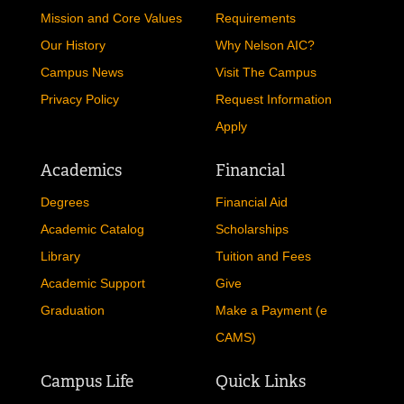
Mission and Core Values
Requirements
Our History
Why Nelson AIC?
Campus News
Visit The Campus
Privacy Policy
Request Information
Apply
Academics
Financial
Degrees
Financial Aid
Academic Catalog
Scholarships
Library
Tuition and Fees
Academic Support
Give
Graduation
Make a Payment (e
CAMS)
Campus Life
Quick Links