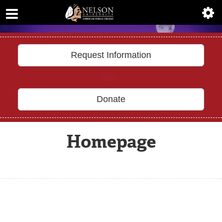
ABOUT
Previous
Nex
ACADEMICS
ADMISSIONS
uncover
YOUR DESTINY
AIC MASTER PLAN
ALUMNI
ATHLETICS
Request Information
DEGREES
Apply
EMPLOYMENT
Donate
FINANCIAL AID