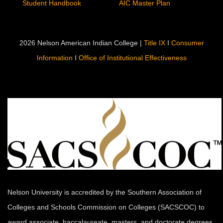
Campus Life
Quick Links
Campus Services
Employment
Residental Life
Calendar
Warrior Worship
Campus Map
Student Government
Directory
Student Handbook
AIC Master Plan
2026 Nelson American Indian College |
Title IX
I
Consumer
Information
I
Office of Institutional Effectiveness