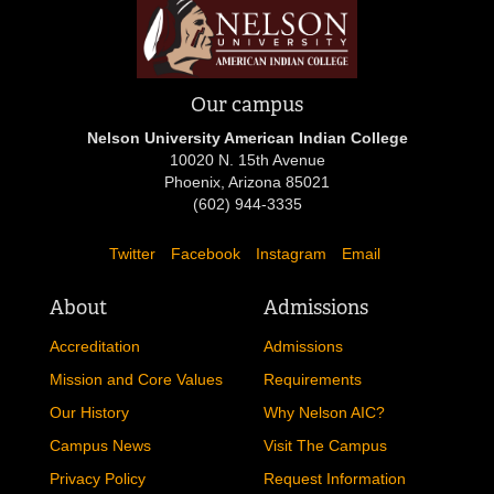
Our campus
Nelson University American Indian College
10020 N. 15th Avenue
Phoenix, Arizona 85021
(602) 944-3335
Twitter
Facebook
Instagram
Email