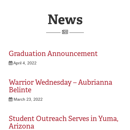
Homepage
REGISTRAR
SERVICES
STUDENT LIFE
REQUEST INFO
APPLY
CALL
News
Graduation Announcement
April 4, 2022