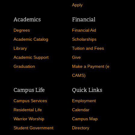
About
Admissions
Accreditation
Admissions
Mission and Core Values
Requirements
Our History
Why Nelson AIC?
Campus News
Visit The Campus
Privacy Policy
Request Information
Apply
Academics
Financial
Degrees
Financial Aid
Academic Catalog
Scholarships
Library
Tuition and Fees
Academic Support
Give
Graduation
Make a Payment (e
CAMS)