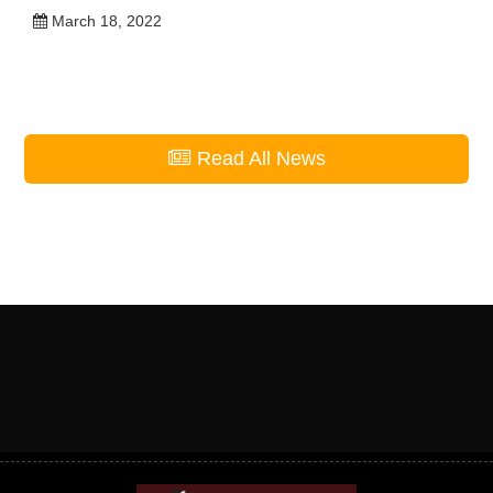
Warrior Wednesday – Aubrianna
Belinte
March 23, 2022
Student Outreach Serves in Yuma,
Arizona
March 18, 2022
Read All News